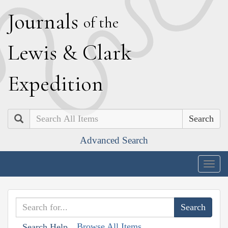
J
ournals
of the
L
ewis
&
C
lark
E
xpedition
Search
Advanced Search
Togg
navig
Browse All Items
Search Help