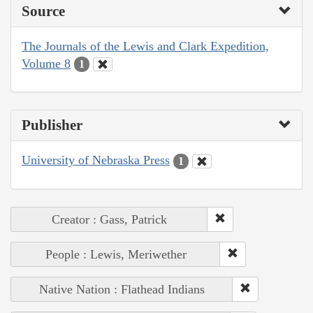
Source
The Journals of the Lewis and Clark Expedition,
Volume 8
1
Publisher
University of Nebraska Press
1
Creator : Gass, Patrick
People : Lewis, Meriwether
Native Nation : Flathead Indians