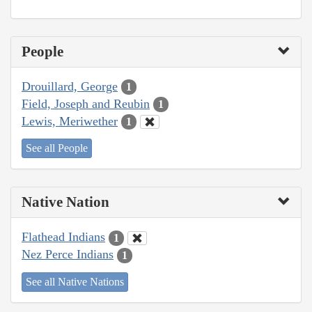
People
Drouillard, George
1
Field, Joseph and Reubin
1
Lewis, Meriwether
1
See all People
Native Nation
Flathead Indians
1
Nez Perce Indians
1
See all Native Nations