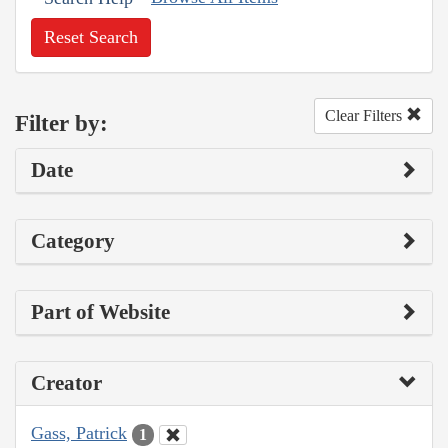
Reset Search
Clear Filters
Filter by:
Date
Category
Part of Website
Creator
Gass, Patrick
1