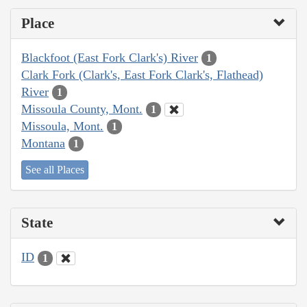
Place
Blackfoot (East Fork Clark's) River
1
Clark Fork (Clark's, East Fork Clark's, Flathead)
River
1
Missoula County, Mont.
1
Missoula, Mont.
1
Montana
1
See all Places
State
ID
1