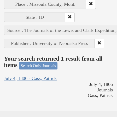
Place : Missoula County, Mont.
State : ID
Source : The Journals of the Lewis and Clark Expedition
Publisher : University of Nebraska Press
Your search returned 1 result from all
items
Search Only Journals
July 4, 1806 - Gass, Patrick
July 4, 1806
Journals
Gass, Patrick