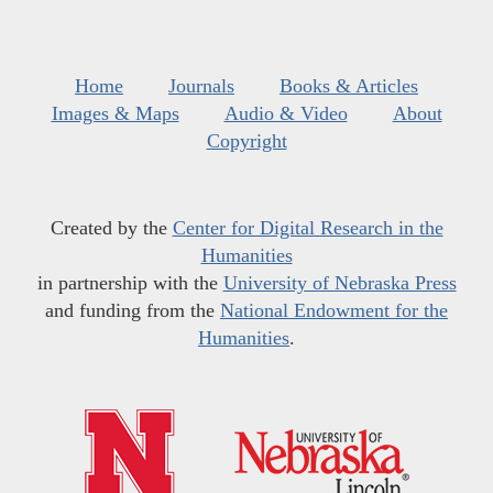
Home
Journals
Books & Articles
Images & Maps
Audio & Video
About
Copyright
Created by the
Center for Digital Research in the
Humanities
in partnership with the
University of Nebraska Press
and funding from the
National Endowment for the
Humanities
.