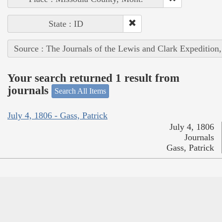
State : ID
Source : The Journals of the Lewis and Clark Expedition
Your search returned 1 result from
journals
Search All Items
July 4, 1806 - Gass, Patrick
July 4, 1806
Journals
Gass, Patrick