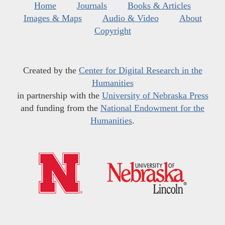
Home
Journals
Books & Articles
Images & Maps
Audio & Video
About
Copyright
Created by the
Center for Digital Research in the
Humanities
in partnership with the
University of Nebraska Press
and funding from the
National Endowment for the
Humanities
.