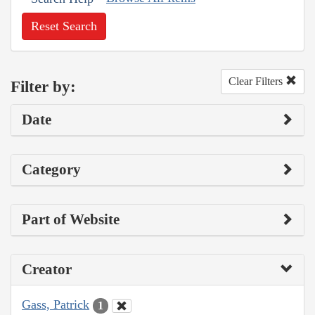
Reset Search
Clear Filters
Filter by:
Date
Category
Part of Website
Creator
Gass, Patrick
1