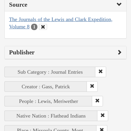
Source
The Journals of the Lewis and Clark Expedition,
Volume 8
1
Publisher
Sub Category : Journal Entries
Creator : Gass, Patrick
People : Lewis, Meriwether
Native Nation : Flathead Indians
Place : Missoula County, Mont.