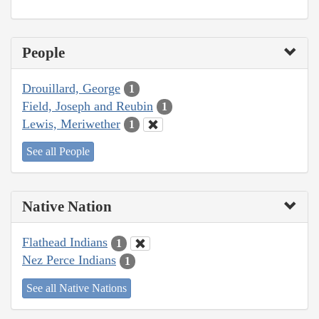
People
Drouillard, George
1
Field, Joseph and Reubin
1
Lewis, Meriwether
1
See all People
Native Nation
Flathead Indians
1
Nez Perce Indians
1
See all Native Nations