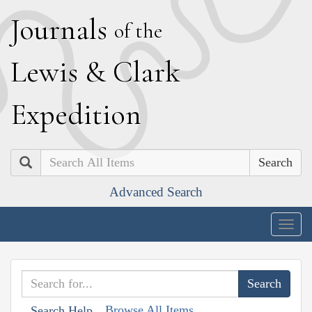
J
ournals
of the
L
ewis
&
C
lark
E
xpedition
Search
Advanced Search
Togg
navig
Browse All Items
Search Help