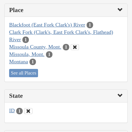
Place
Blackfoot (East Fork Clark's) River
1
Clark Fork (Clark's, East Fork Clark's, Flathead)
River
1
Missoula County, Mont.
1
Missoula, Mont.
1
Montana
1
See all Places
State
ID
1