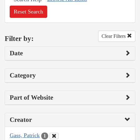
Reset Search
Clear Filters
Filter by:
Date
Category
Part of Website
Creator
Gass, Patrick
1