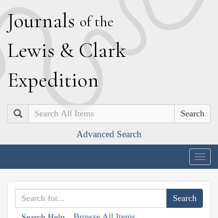
J
ournals
of the
L
ewis
&
C
lark
E
xpedition
Search
Advanced Search
Togg
navig
Browse All Items
Search Help