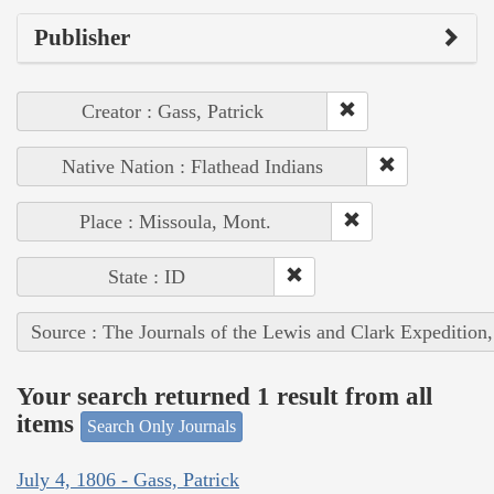
Publisher
Creator : Gass, Patrick
Native Nation : Flathead Indians
Place : Missoula, Mont.
State : ID
Source : The Journals of the Lewis and Clark Expedition
Your search returned 1 result from all
items
Search Only Journals
July 4, 1806 - Gass, Patrick