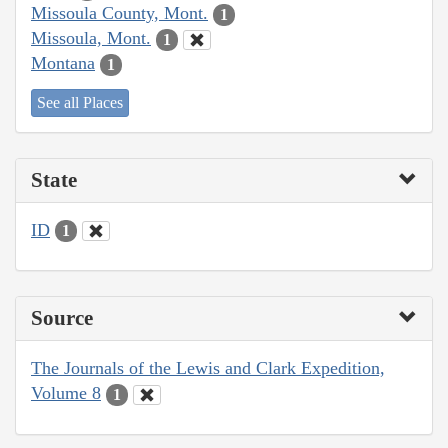
Missoula County, Mont.
1
Missoula, Mont.
1
Montana
1
See all Places
State
ID
1
Source
The Journals of the Lewis and Clark Expedition,
Volume 8
1