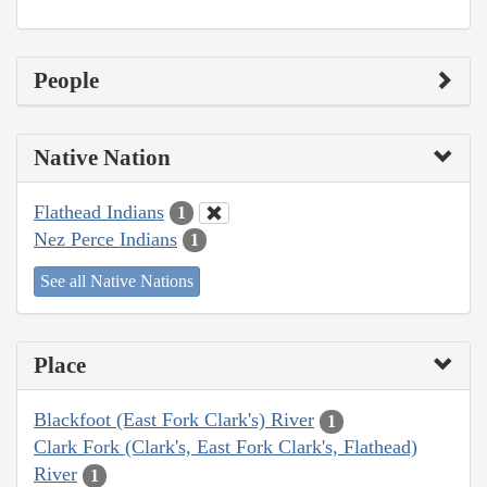
People
Native Nation
Flathead Indians
1
Nez Perce Indians
1
See all Native Nations
Place
Blackfoot (East Fork Clark's) River
1
Clark Fork (Clark's, East Fork Clark's, Flathead)
River
1