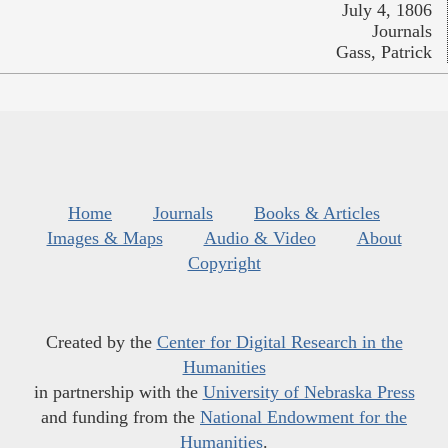
July 4, 1806
Journals
Gass, Patrick
Home
Journals
Books & Articles
Images & Maps
Audio & Video
About
Copyright
Created by the
Center for Digital Research in the
Humanities
in partnership with the
University of Nebraska Press
and funding from the
National Endowment for the
Humanities
.