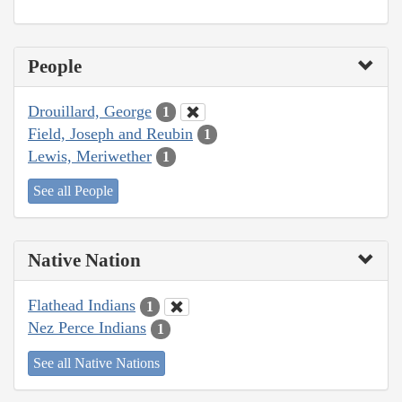
People
Drouillard, George
1
Field, Joseph and Reubin
1
Lewis, Meriwether
1
See all People
Native Nation
Flathead Indians
1
Nez Perce Indians
1
See all Native Nations