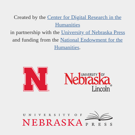
Created by the
Center for Digital Research in the
Humanities
in partnership with the
University of Nebraska Press
and funding from the
National Endowment for the
Humanities
.