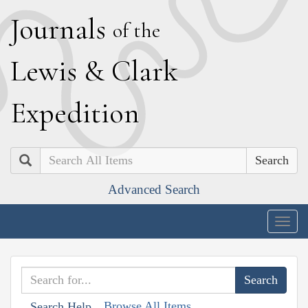
J
ournals
of the
L
ewis
&
C
lark
E
xpedition
Search
Advanced Search
Togg
navig
Browse All Items
Search Help