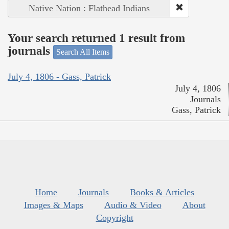
Native Nation : Flathead Indians
Your search returned 1 result from
journals
Search All Items
July 4, 1806 - Gass, Patrick
July 4, 1806
Journals
Gass, Patrick
Home
Journals
Books & Articles
Images & Maps
Audio & Video
About
Copyright