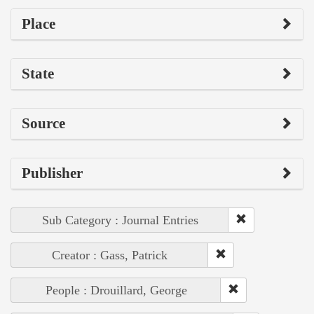
Place
State
Source
Publisher
Sub Category : Journal Entries
Creator : Gass, Patrick
People : Drouillard, George