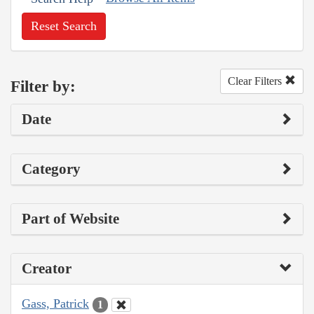
Reset Search
Clear Filters
Filter by:
Date
Category
Part of Website
Creator
Gass, Patrick
1