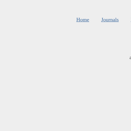
Home
Journals