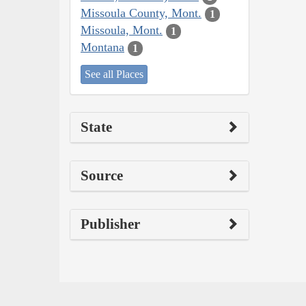
Missoula County, Mont.
1
Missoula, Mont.
1
Montana
1
See all Places
State
Source
Publisher