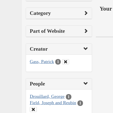
Your 
Category
Part of Website
Creator
Gass, Patrick
1
People
Drouillard, George
1
Field, Joseph and Reubin
1