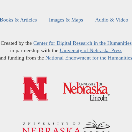
Books & Articles
Images & Maps
Audio & Video
Created by the
Center for Digital Research in the Humanities
in partnership with the
University of Nebraska Press
and funding from the
National Endowment for the Humanitie