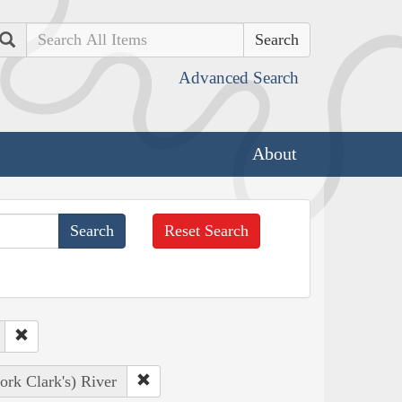
Search
Advanced Search
About
Reset Search
ork Clark's) River