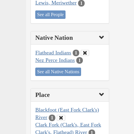
Lewis, Meriwether
1
See all People
Native Nation
Flathead Indians
1
Nez Perce Indians
1
See all Native Nations
Place
Blackfoot (East Fork Clark's)
River
1
Clark Fork (Clark's, East Fork
Clark's, Flathead) River
1