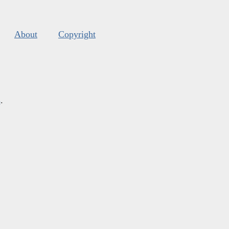
About
Copyright
s
.