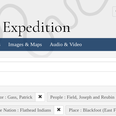
k
E
xpedition
s
Images & Maps
Audio & Video
or : Gass, Patrick
People : Field, Joseph and Reubin
e Nation : Flathead Indians
Place : Blackfoot (East F