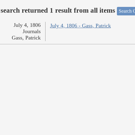
search returned 1 result from all items
Search O
July 4, 1806
July 4, 1806 - Gass, Patrick
Journals
Gass, Patrick