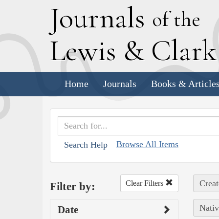
J
ournals
of the
L
ewis
&
C
lar
Home
Journals
Books & Article
Browse All Items
Search Help
Creat
Clear Filters
Filter by:
Nativ
Date