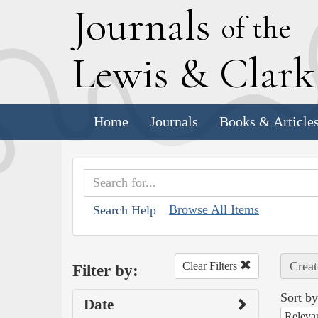
J
ournals
of the
L
ewis
&
C
lar
Home
Journals
Books & Article
Browse All Items
Search Help
Creat
Clear Filters
Filter by:
Sort by
Date
Releva