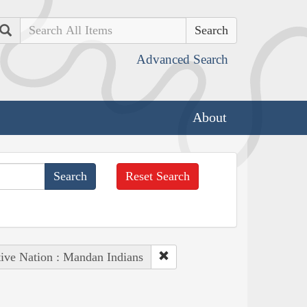
Search
Advanced Search
About
Reset Search
ive Nation : Mandan Indians