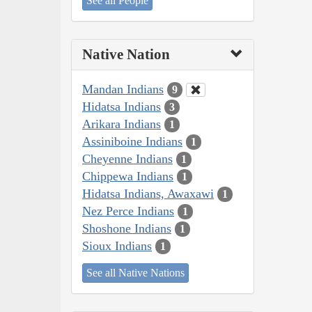
See all People
Native Nation
Mandan Indians
9
Hidatsa Indians
3
Arikara Indians
1
Assiniboine Indians
1
Cheyenne Indians
1
Chippewa Indians
1
Hidatsa Indians, Awaxawi
1
Nez Perce Indians
1
Shoshone Indians
1
Sioux Indians
1
See all Native Nations