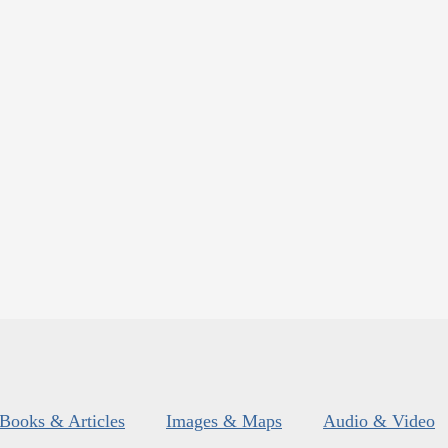
Books & Articles
Images & Maps
Audio & Video