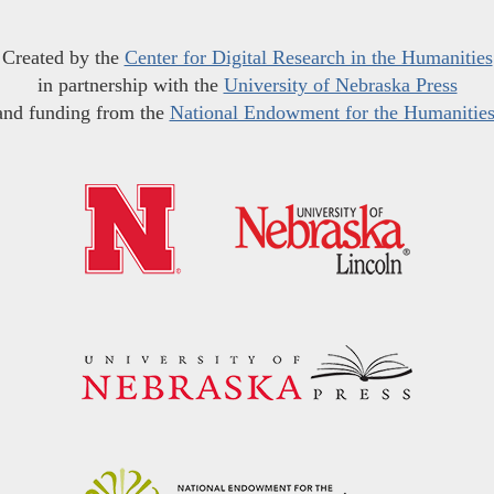
Created by the
Center for Digital Research in the Humanities
in partnership with the
University of Nebraska Press
and funding from the
National Endowment for the Humanitie