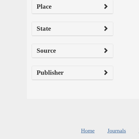
Place
State
Source
Publisher
Home
Journals