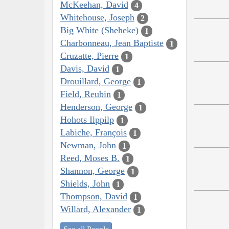
McKeehan, David
4
Whitehouse, Joseph
2
Big White (Sheheke)
1
Charbonneau, Jean Baptiste
1
Cruzatte, Pierre
1
Davis, David
1
Drouillard, George
1
Field, Reubin
1
Henderson, George
1
Hohots Ilppilp
1
Labiche, François
1
Newman, John
1
Reed, Moses B.
1
Shannon, George
1
Shields, John
1
Thompson, David
1
Willard, Alexander
1