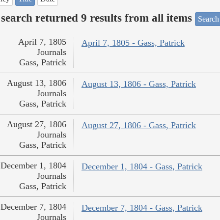
search returned 9 results from all items
Search
April 7, 1805
April 7, 1805 - Gass, Patrick
Journals
Gass, Patrick
August 13, 1806
August 13, 1806 - Gass, Patrick
Journals
Gass, Patrick
August 27, 1806
August 27, 1806 - Gass, Patrick
Journals
Gass, Patrick
December 1, 1804
December 1, 1804 - Gass, Patrick
Journals
Gass, Patrick
December 7, 1804
December 7, 1804 - Gass, Patrick
Journals