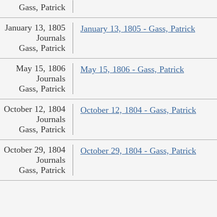
Gass, Patrick
January 13, 1805
January 13, 1805 - Gass, Patrick
Journals
Gass, Patrick
May 15, 1806
May 15, 1806 - Gass, Patrick
Journals
Gass, Patrick
October 12, 1804
October 12, 1804 - Gass, Patrick
Journals
Gass, Patrick
October 29, 1804
October 29, 1804 - Gass, Patrick
Journals
Gass, Patrick