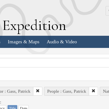
k
E
xpedition
s
Images & Maps
Audio & Video
or : Gass, Patrick
People : Gass, Patrick
Nat
:
ncy
Title
Date