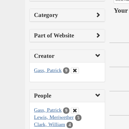
Your 
Category
Part of Website
Creator
Gass, Patrick
9
People
Gass, Patrick
9
Lewis, Meriwether
5
Clark, William
4