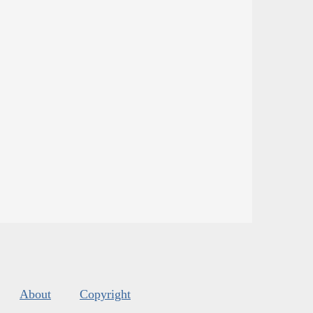
About
Copyright