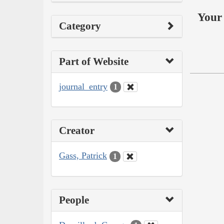
Your 
Category
Part of Website
journal_entry
1
Creator
Gass, Patrick
1
People