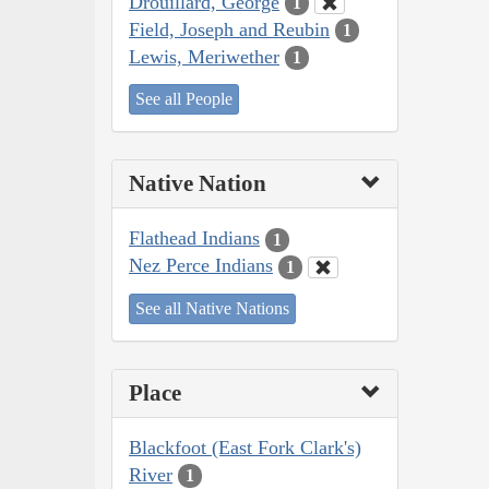
Drouillard, George
1
Field, Joseph and Reubin
1
Lewis, Meriwether
1
See all People
Native Nation
Flathead Indians
1
Nez Perce Indians
1
See all Native Nations
Place
Blackfoot (East Fork Clark's)
River
1