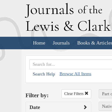
J
ournals
of the
L
ewis
&
C
lar
Home
Journals
Books & Article
Browse All Items
Search Help
Part 
Clear Filters
Filter by:
Nativ
Date