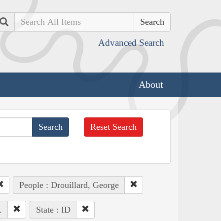
Search
Advanced Search
About
Reset Search
People : Drouillard, George
.
State : ID