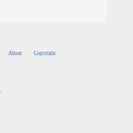
About
Copyright
s
.