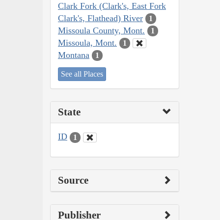
Clark Fork (Clark's, East Fork
Clark's, Flathead) River
1
Missoula County, Mont.
1
Missoula, Mont.
1
Montana
1
See all Places
State
ID
1
Source
Publisher