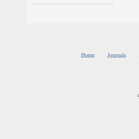
Home
Journals