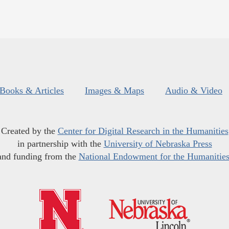
Books & Articles
Images & Maps
Audio & Video
Created by the
Center for Digital Research in the Humanities
in partnership with the
University of Nebraska Press
and funding from the
National Endowment for the Humanitie