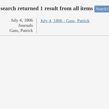
search returned 1 result from all items
Search O
July 4, 1806
July 4, 1806 - Gass, Patrick
Journals
Gass, Patrick