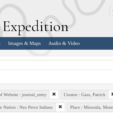
k
E
xpedition
s
Images & Maps
Audio & Video
of Website : journal_entry
Creator : Gass, Patrick
e Nation : Nez Perce Indians
Place : Missoula, Mont