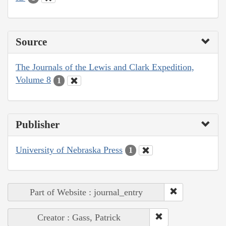
Source
The Journals of the Lewis and Clark Expedition,
Volume 8
1
Publisher
University of Nebraska Press
1
Part of Website : journal_entry
Creator : Gass, Patrick