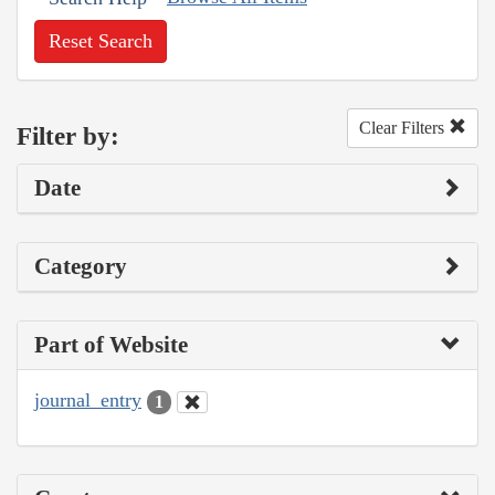
Reset Search
Clear Filters
Filter by:
Date
Category
Part of Website
journal_entry
1