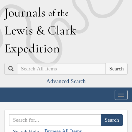
J
ournals
of the
L
ewis
&
C
lark
E
xpedition
Search
Advanced Search
Togg
navig
Browse All Items
Search Help