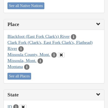
See all Native Nations
Place
Blackfoot (East Fork Clark's) River
1
Clark Fork (Clark's, East Fork Clark's, Flathead)
River
1
Missoula County, Mont.
1
Missoula, Mont.
1
Montana
1
See all Places
State
ID
1