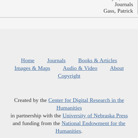
Journals
Gass, Patrick
Home
Journals
Books & Articles
Images & Maps
Audio & Video
About
Copyright
Created by the
Center for Digital Research in the
Humanities
in partnership with the
University of Nebraska Press
and funding from the
National Endowment for the
Humanities
.