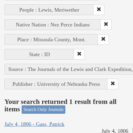
People : Lewis, Meriwether
Native Nation : Nez Perce Indians
Place : Missoula County, Mont.
State : ID
Source : The Journals of the Lewis and Clark Expedition
Publisher : University of Nebraska Press
Your search returned 1 result from all
items
Search Only Journals
July 4, 1806 - Gass, Patrick
July 4, 1806