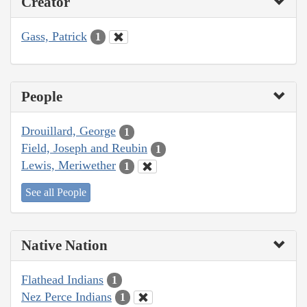
Creator
Gass, Patrick
1
People
Drouillard, George
1
Field, Joseph and Reubin
1
Lewis, Meriwether
1
See all People
Native Nation
Flathead Indians
1
Nez Perce Indians
1