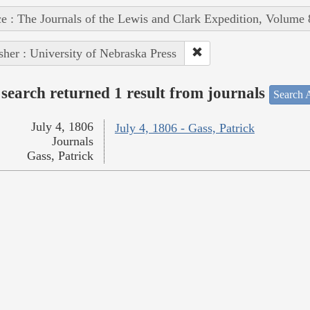
e : The Journals of the Lewis and Clark Expedition, Volume 
sher : University of Nebraska Press
search returned 1 result from journals
Search A
July 4, 1806
July 4, 1806 - Gass, Patrick
Journals
Gass, Patrick