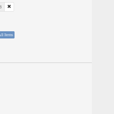
8
ll Items