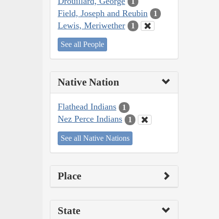
Drouillard, George
1
Field, Joseph and Reubin
1
Lewis, Meriwether
1
See all People
Native Nation
Flathead Indians
1
Nez Perce Indians
1
See all Native Nations
Place
State