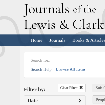
J
ournals
of the
L
ewis
&
C
lar
Home
Journals
Books & Article
Browse All Items
Search Help
Sub C
Clear Filters
Filter by:
Peopl
Date