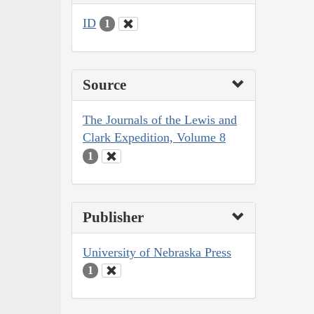
ID
1
Source
The Journals of the Lewis and
Clark Expedition, Volume 8
1
Publisher
University of Nebraska Press
1