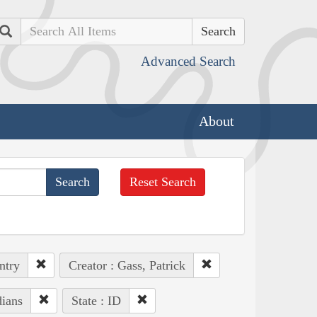
Search
Advanced Search
About
Reset Search
ntry
Creator : Gass, Patrick
dians
State : ID