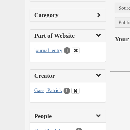
Sourc
Category
Publi
Part of Website
Your 
journal_entry
1
Creator
Gass, Patrick
1
People