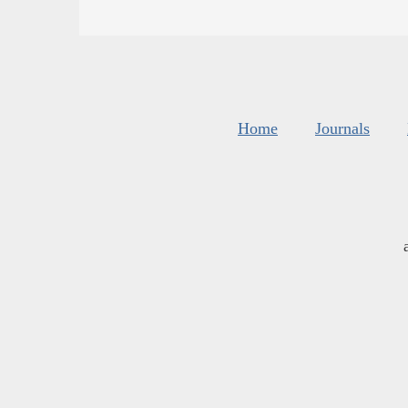
Home
Journals