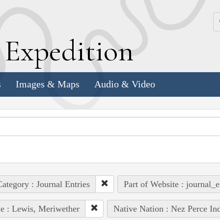
k
E
xpedition
s
Images & Maps
Audio & Video
ategory : Journal Entries
Part of Website : journal_e
e : Lewis, Meriwether
Native Nation : Nez Perce In