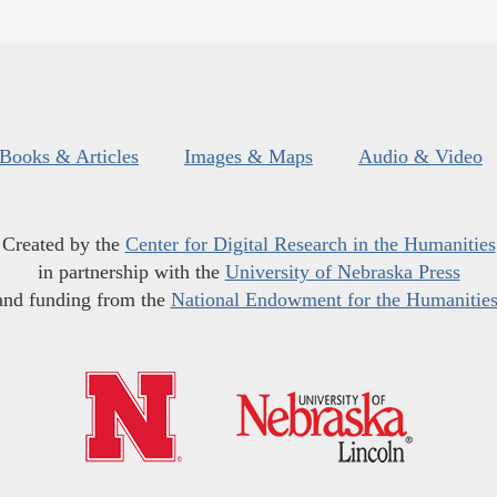
Books & Articles
Images & Maps
Audio & Video
Created by the
Center for Digital Research in the Humanities
in partnership with the
University of Nebraska Press
and funding from the
National Endowment for the Humanitie