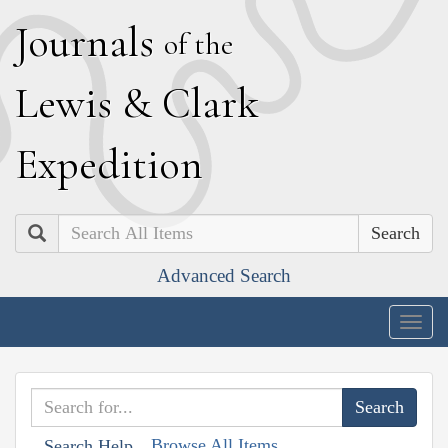
J
ournals
of the
L
ewis
&
C
lark
E
xpedition
Search
Advanced Search
Togg
navig
Browse All Items
Search Help