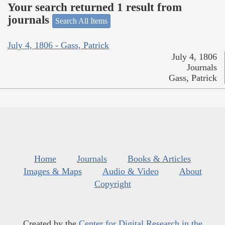
Your search returned 1 result from
journals
Search All Items
July 4, 1806 - Gass, Patrick
July 4, 1806
Journals
Gass, Patrick
Home
Journals
Books & Articles
Images & Maps
Audio & Video
About
Copyright
Created by the
Center for Digital Research in the