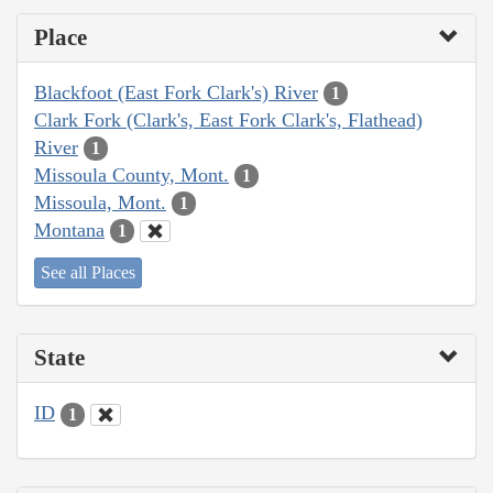
Place
Blackfoot (East Fork Clark's) River
1
Clark Fork (Clark's, East Fork Clark's, Flathead)
River
1
Missoula County, Mont.
1
Missoula, Mont.
1
Montana
1
See all Places
State
ID
1