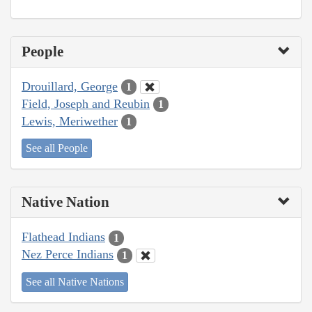
People
Drouillard, George
1
Field, Joseph and Reubin
1
Lewis, Meriwether
1
See all People
Native Nation
Flathead Indians
1
Nez Perce Indians
1
See all Native Nations