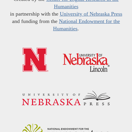
Humanities
in partnership with the
University of Nebraska Press
and funding from the
National Endowment for the
Humanities
.