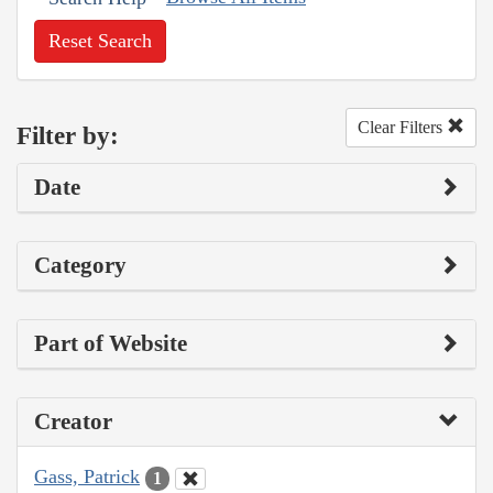
Reset Search
Clear Filters
Filter by:
Date
Category
Part of Website
Creator
Gass, Patrick
1