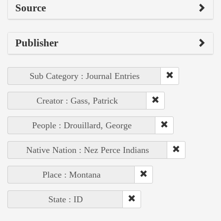
Source
Publisher
Sub Category : Journal Entries
Creator : Gass, Patrick
People : Drouillard, George
Native Nation : Nez Perce Indians
Place : Montana
State : ID