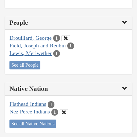
People
Drouillard, George
1
Field, Joseph and Reubin
1
Lewis, Meriwether
1
See all People
Native Nation
Flathead Indians
1
Nez Perce Indians
1
See all Native Nations