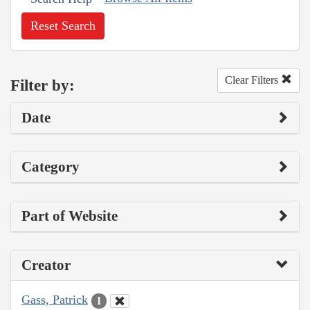
Reset Search
Clear Filters
Filter by:
Date
Category
Part of Website
Creator
Gass, Patrick
1