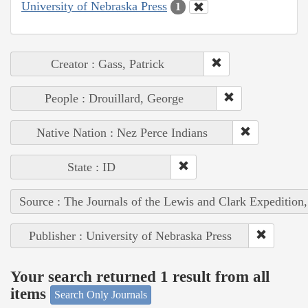
University of Nebraska Press
1
Creator : Gass, Patrick
People : Drouillard, George
Native Nation : Nez Perce Indians
State : ID
Source : The Journals of the Lewis and Clark Expedition
Publisher : University of Nebraska Press
Your search returned 1 result from all
items
Search Only Journals