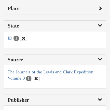
Place
State
ID
1
Source
The Journals of the Lewis and Clark Expedition,
Volume 8
1
Publisher