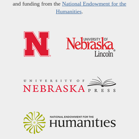
and funding from the
National Endowment for the
Humanities
.