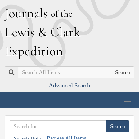
J
ournals
of the
L
ewis
&
C
lark
E
xpedition
Search
Advanced Search
Togg
navig
Browse All Items
Search Help