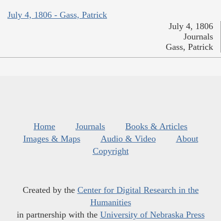
July 4, 1806 - Gass, Patrick
July 4, 1806
Journals
Gass, Patrick
Home
Journals
Books & Articles
Images & Maps
Audio & Video
About
Copyright
Created by the
Center for Digital Research in the
Humanities
in partnership with the
University of Nebraska Press