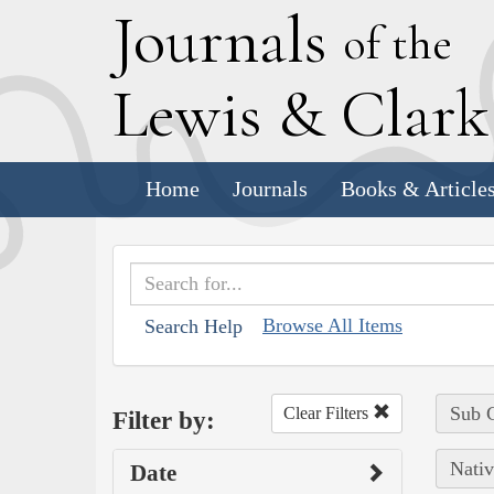
J
ournals
of the
L
ewis
&
C
lar
Home
Journals
Books & Article
Browse All Items
Search Help
Sub C
Clear Filters
Filter by:
Nativ
Date