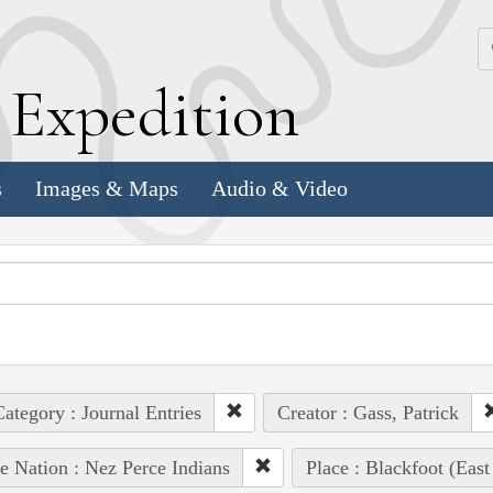
k
E
xpedition
s
Images & Maps
Audio & Video
ategory : Journal Entries
Creator : Gass, Patrick
e Nation : Nez Perce Indians
Place : Blackfoot (East