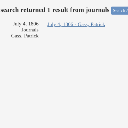
search returned 1 result from journals
Search A
July 4, 1806
July 4, 1806 - Gass, Patrick
Journals
Gass, Patrick