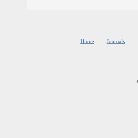
Home
Journals