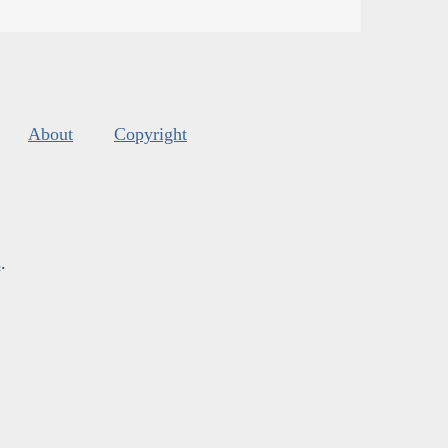
About
Copyright
s
.