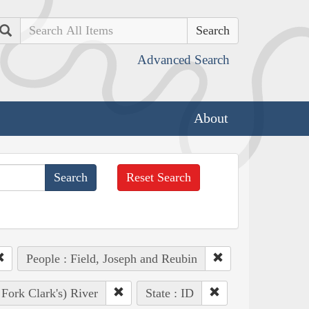
Search
Advanced Search
About
Reset Search
People : Field, Joseph and Reubin
 Fork Clark's) River
State : ID