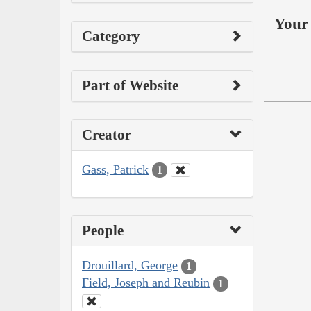
Your 
Category
Part of Website
Creator
Gass, Patrick
1
People
Drouillard, George
1
Field, Joseph and Reubin
1