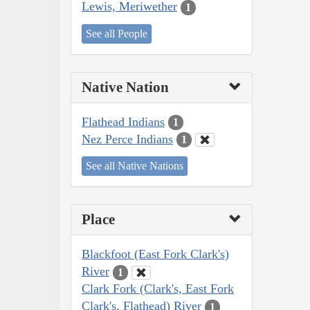
Lewis, Meriwether
1
See all People
Native Nation
Flathead Indians
1
Nez Perce Indians
1
See all Native Nations
Place
Blackfoot (East Fork Clark's)
River
1
Clark Fork (Clark's, East Fork
Clark's, Flathead) River
1