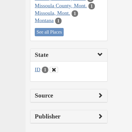
Missoula County, Mont.
1
Missoula, Mont.
1
Montana
1
See all Places
State
ID
1
Source
Publisher