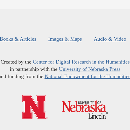
Books & Articles
Images & Maps
Audio & Video
Created by the
Center for Digital Research in the Humanities
in partnership with the
University of Nebraska Press
and funding from the
National Endowment for the Humanitie