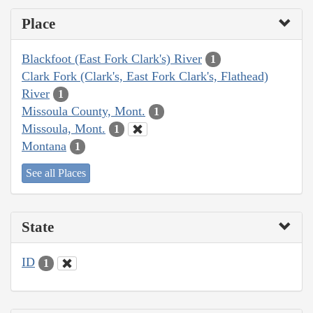
Place
Blackfoot (East Fork Clark's) River
1
Clark Fork (Clark's, East Fork Clark's, Flathead)
River
1
Missoula County, Mont.
1
Missoula, Mont.
1
Montana
1
See all Places
State
ID
1