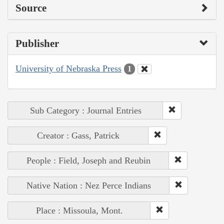
Source
Publisher
University of Nebraska Press
1
Sub Category : Journal Entries
Creator : Gass, Patrick
People : Field, Joseph and Reubin
Native Nation : Nez Perce Indians
Place : Missoula, Mont.