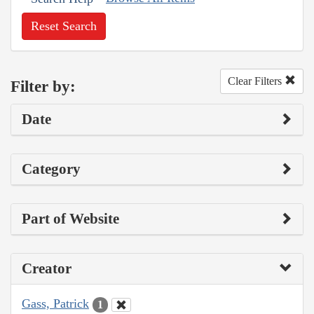
Reset Search
Clear Filters
Filter by:
Date
Category
Part of Website
Creator
Gass, Patrick
1