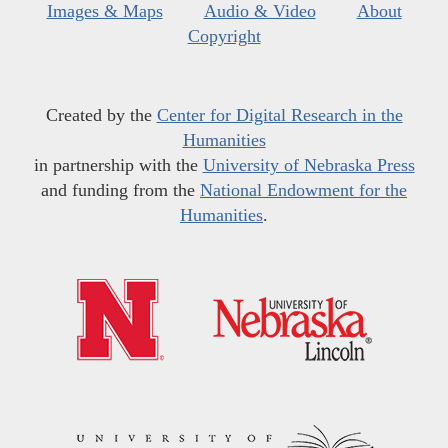
Images & Maps
Audio & Video
About
Copyright
Created by the
Center for Digital Research in the
Humanities
in partnership with the
University of Nebraska Press
and funding from the
National Endowment for the
Humanities
.