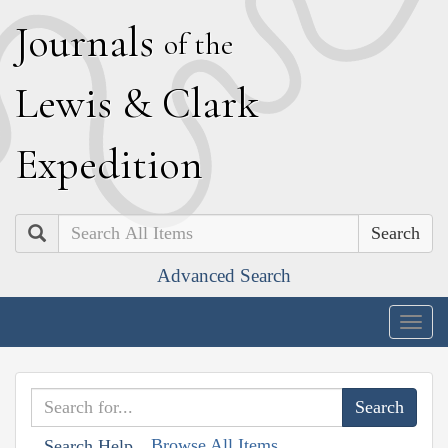
J
ournals
of the
L
ewis
&
C
lark
E
xpedition
Search
Advanced Search
Togg
navig
Browse All Items
Search Help