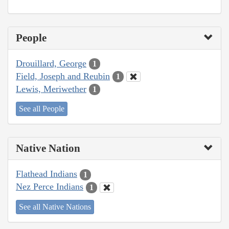
People
Drouillard, George
1
Field, Joseph and Reubin
1
Lewis, Meriwether
1
See all People
Native Nation
Flathead Indians
1
Nez Perce Indians
1
See all Native Nations