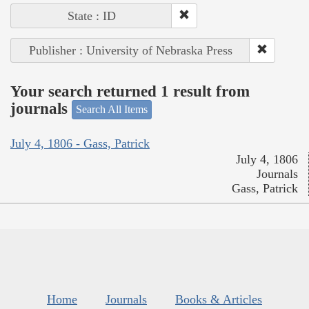
State : ID
Publisher : University of Nebraska Press
Your search returned 1 result from
journals
Search All Items
July 4, 1806 - Gass, Patrick
July 4, 1806
Journals
Gass, Patrick
Home
Journals
Books & Articles