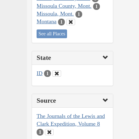
Missoula County, Mont.
1
Missoula, Mont.
1
Montana
1
See all Places
State
ID
1
Source
The Journals of the Lewis and
Clark Expedition, Volume 8
1