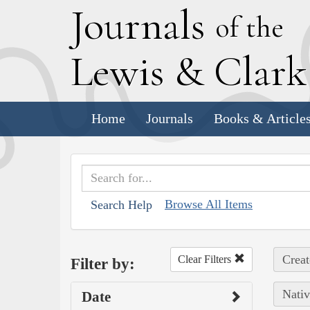
J
ournals
of the
L
ewis
&
C
lar
Home
Journals
Books & Article
Browse All Items
Search Help
Creat
Clear Filters
Filter by:
Nativ
Date