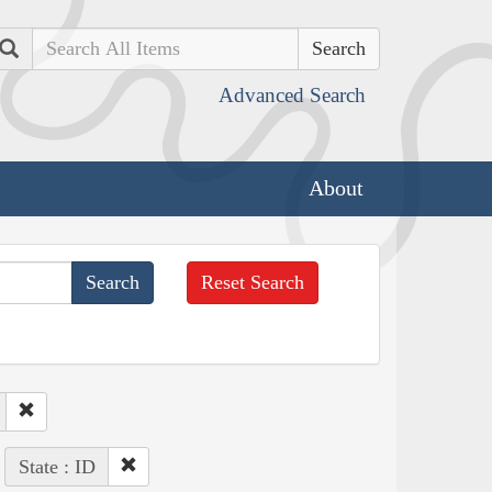
Search
Advanced Search
About
Reset Search
State : ID