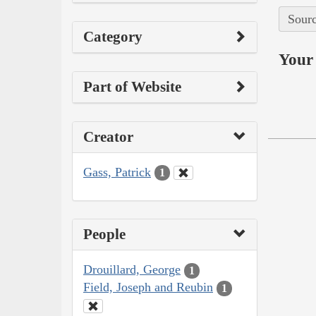
Sourc
Category
Your 
Part of Website
Creator
Gass, Patrick
1
People
Drouillard, George
1
Field, Joseph and Reubin
1