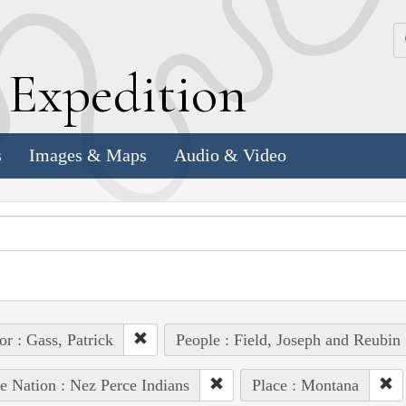
k
E
xpedition
s
Images & Maps
Audio & Video
or : Gass, Patrick
People : Field, Joseph and Reubin
e Nation : Nez Perce Indians
Place : Montana