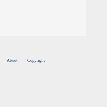
About
Copyright
s
.