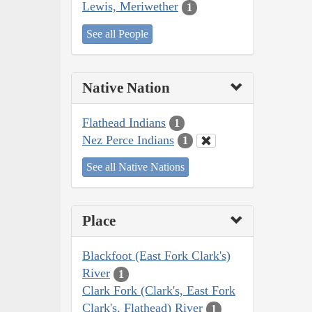
Lewis, Meriwether
1
See all People
Native Nation
Flathead Indians
1
Nez Perce Indians
1
See all Native Nations
Place
Blackfoot (East Fork Clark's)
River
1
Clark Fork (Clark's, East Fork
Clark's, Flathead) River
1