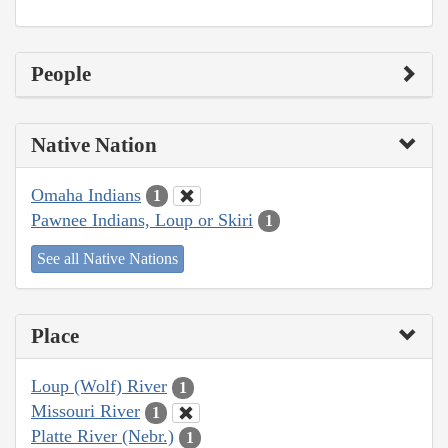
People
Native Nation
Omaha Indians
1
Pawnee Indians, Loup or Skiri
1
See all Native Nations
Place
Loup (Wolf) River
1
Missouri River
1
Platte River (Nebr.)
1