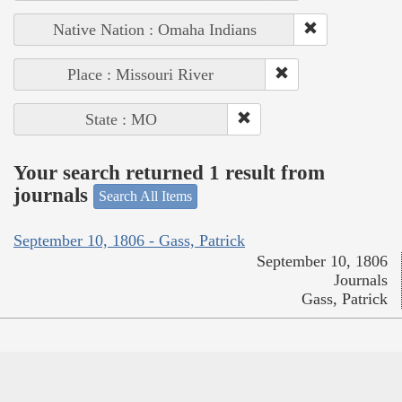
Native Nation : Omaha Indians
Place : Missouri River
State : MO
Your search returned 1 result from
journals
Search All Items
September 10, 1806 - Gass, Patrick
September 10, 1806
Journals
Gass, Patrick