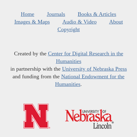
Home
Journals
Books & Articles
Images & Maps
Audio & Video
About
Copyright
Created by the
Center for Digital Research in the
Humanities
in partnership with the
University of Nebraska Press
and funding from the
National Endowment for the
Humanities
.