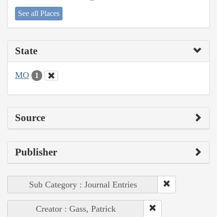
See all Places
State
MO
1
Source
Publisher
Sub Category : Journal Entries
Creator : Gass, Patrick