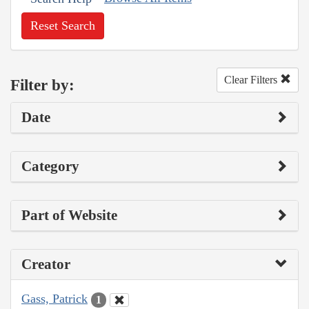
Reset Search
Clear Filters
Filter by:
Date
Category
Part of Website
Creator
Gass, Patrick
1