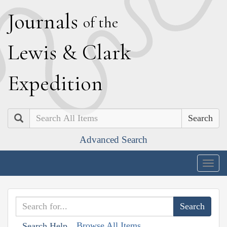
J
ournals
of the
L
ewis
&
C
lark
E
xpedition
Search
Advanced Search
Togg
navig
Browse All Items
Search Help