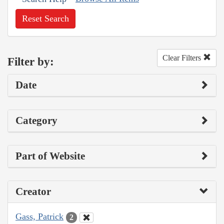
Reset Search
Clear Filters
Filter by:
Date
Category
Part of Website
Creator
Gass, Patrick
2