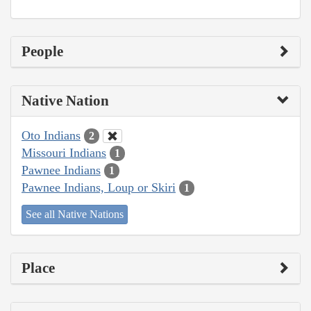
People
Native Nation
Oto Indians
2
Missouri Indians
1
Pawnee Indians
1
Pawnee Indians, Loup or Skiri
1
See all Native Nations
Place