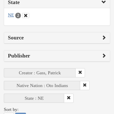
State
NE
2
Source
Publisher
Creator : Gass, Patrick
Native Nation : Oto Indians
State : NE
Sort by: