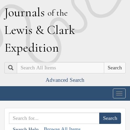
J
ournals
of the
L
ewis
&
C
lark
E
xpedition
Search
Advanced Search
Togg
navig
Browse All Items
Search Help