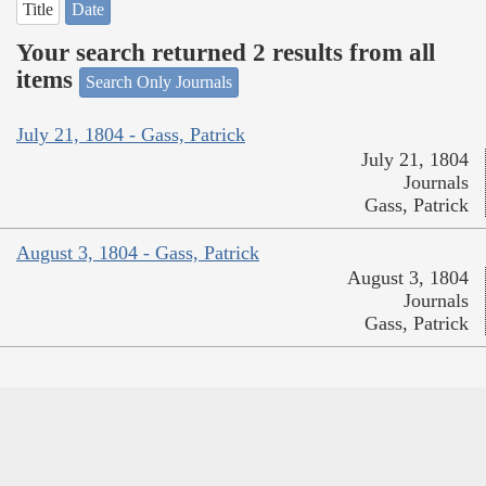
Title
Date
Your search returned 2 results from all
items
Search Only Journals
July 21, 1804 - Gass, Patrick
July 21, 1804
Journals
Gass, Patrick
August 3, 1804 - Gass, Patrick
August 3, 1804
Journals
Gass, Patrick