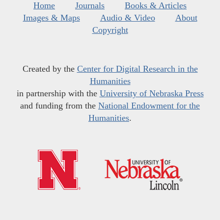
Home
Journals
Books & Articles
Images & Maps
Audio & Video
About
Copyright
Created by the
Center for Digital Research in the
Humanities
in partnership with the
University of Nebraska Press
and funding from the
National Endowment for the
Humanities
.