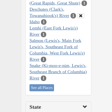
(Great Rapids, Great Shute)
1
Deschutes (Clark's,
Towanahiook's) River
1
Idaho
1
Lemhi (East Fork Lewis's)
River
1
Salmon (Lewis's, Main Fork
Lewis's, Southeast Fork of
Columbia, West Fork Lewis's)
River
1
Snake (Ki-moo-e-nim, Lewis's,
Southeast Branch of Columbia)
River
1
See all Places
State