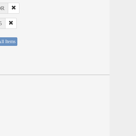
OR
5
ll Items