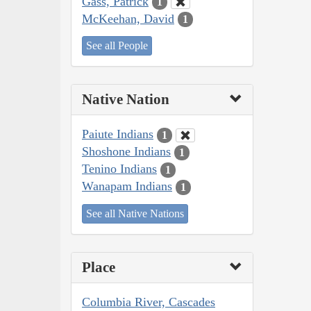
Gass, Patrick
1
McKeehan, David
1
See all People
Native Nation
Paiute Indians
1
Shoshone Indians
1
Tenino Indians
1
Wanapam Indians
1
See all Native Nations
Place
Columbia River, Cascades