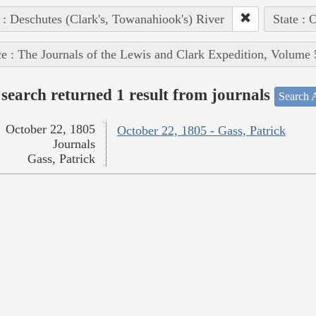
 : Deschutes (Clark's, Towanahiook's) River
State : 
e : The Journals of the Lewis and Clark Expedition, Volume 
search returned 1 result from journals
Search A
October 22, 1805
October 22, 1805 - Gass, Patrick
Journals
Gass, Patrick