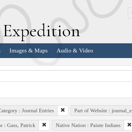
k
E
xpedition
s
Images & Maps
Audio & Video
ategory : Journal Entries
Part of Website : journal_e
e : Gass, Patrick
Native Nation : Paiute Indians