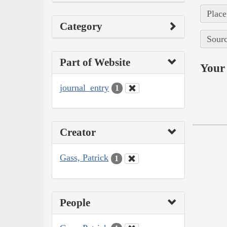
Place
Category
Sourc
Part of Website
Your 
journal_entry
1
Creator
Gass, Patrick
1
People