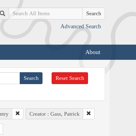
Search
Advanced Search
About
Reset Search
ntry
Creator : Gass, Patrick