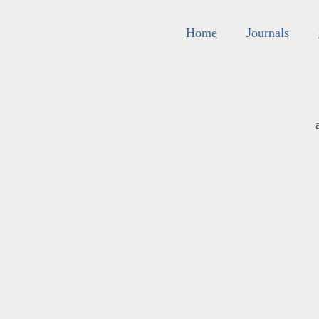
Home
Journals