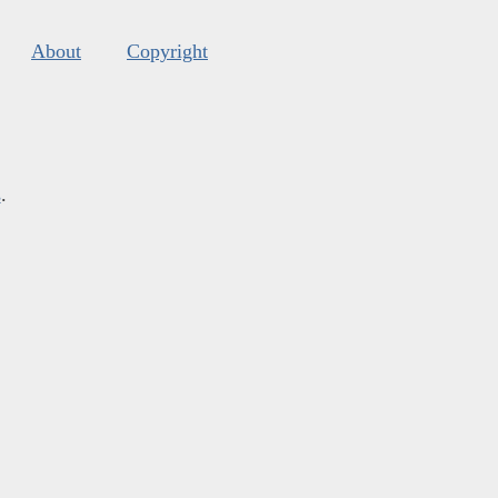
About
Copyright
s
.