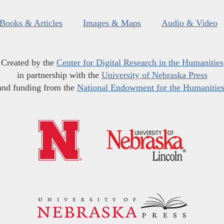
Books & Articles
Images & Maps
Audio & Video
Created by the
Center for Digital Research in the Humanities
in partnership with the
University of Nebraska Press
and funding from the
National Endowment for the Humanitie