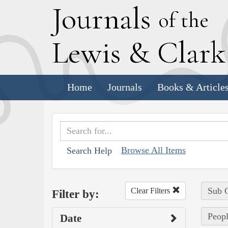
J
ournals
of the
L
ewis
&
C
lar
Home
Journals
Books & Article
Browse All Items
Search Help
Sub C
Clear Filters
Filter by:
Peopl
Date