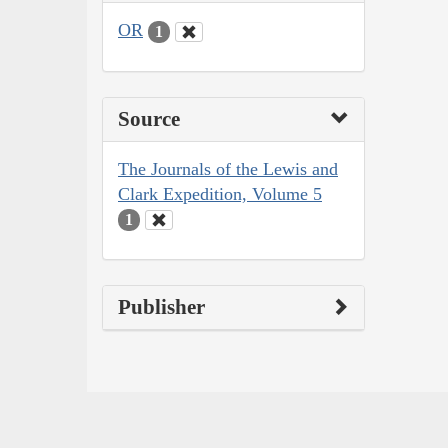
OR
1
Source
The Journals of the Lewis and
Clark Expedition, Volume 5
1
Publisher