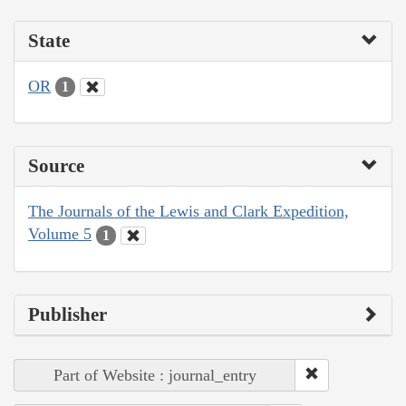
State
OR
1
Source
The Journals of the Lewis and Clark Expedition,
Volume 5
1
Publisher
Part of Website : journal_entry