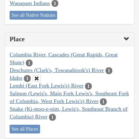
Wanapam Indians
1
See all Native Nations
Place
Columbia River, Cascades (Great Rapids, Great
Shute)
1
Deschutes (Clark's, Towanahiook's) River
1
Idaho
1
Lemhi (East Fork Lewis's) River
1
Salmon (Lewis's, Main Fork Lewis's, Southeast Fork
of Columbia, West Fork Lewis's) River
1
Snake (Ki-moo-e-nim, Lewis's, Southeast Branch of
Columbia) River
1
See all Places