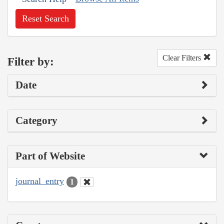
Reset Search
Clear Filters
Filter by:
Date
Category
Part of Website
journal_entry
1