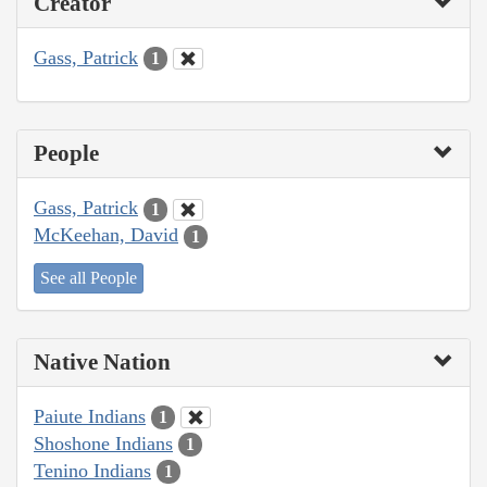
Creator
Gass, Patrick
1
People
Gass, Patrick
1
McKeehan, David
1
See all People
Native Nation
Paiute Indians
1
Shoshone Indians
1
Tenino Indians
1