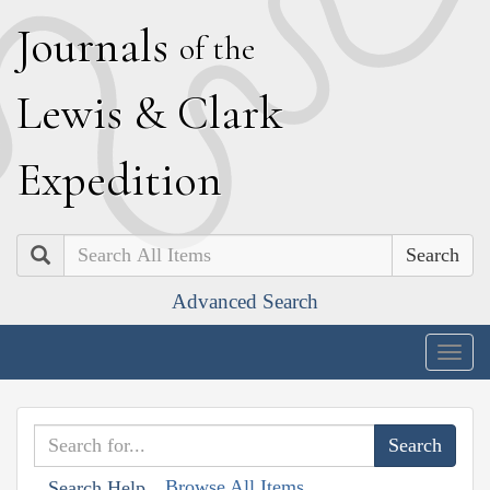
J
ournals
of the
L
ewis
&
C
lark
E
xpedition
Search
Advanced Search
Togg
navig
Browse All Items
Search Help