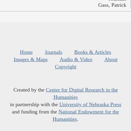
Gass, Patrick
Home
Journals
Books & Articles
Images & Maps
Audio & Video
About
Copyright
Created by the
Center for Digital Research in the
Humanities
in partnership with the
University of Nebraska Press
and funding from the
National Endowment for the
Humanities
.