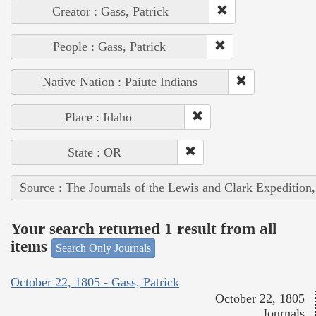
Creator : Gass, Patrick
People : Gass, Patrick
Native Nation : Paiute Indians
Place : Idaho
State : OR
Source : The Journals of the Lewis and Clark Expedition
Your search returned 1 result from all
items
Search Only Journals
October 22, 1805 - Gass, Patrick
October 22, 1805
Journals