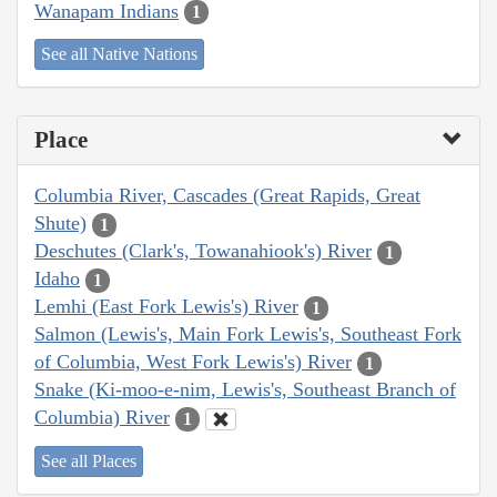
Wanapam Indians
1
See all Native Nations
Place
Columbia River, Cascades (Great Rapids, Great
Shute)
1
Deschutes (Clark's, Towanahiook's) River
1
Idaho
1
Lemhi (East Fork Lewis's) River
1
Salmon (Lewis's, Main Fork Lewis's, Southeast Fork
of Columbia, West Fork Lewis's) River
1
Snake (Ki-moo-e-nim, Lewis's, Southeast Branch of
Columbia) River
1
See all Places