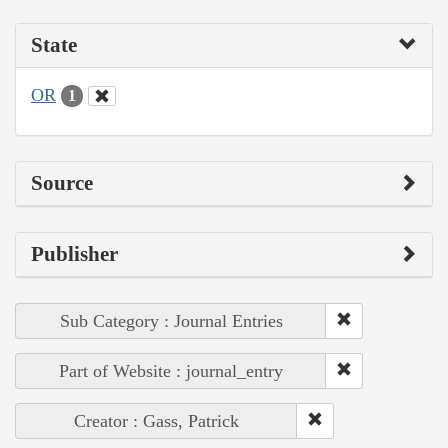
State
OR
1
Source
Publisher
Sub Category : Journal Entries
Part of Website : journal_entry
Creator : Gass, Patrick