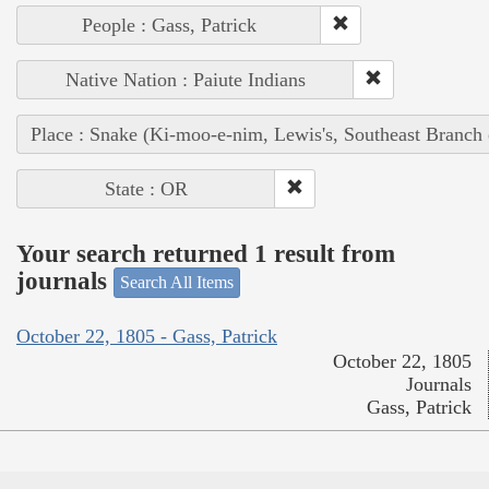
People : Gass, Patrick
Native Nation : Paiute Indians
Place : Snake (Ki-moo-e-nim, Lewis's, Southeast Branch
State : OR
Your search returned 1 result from
journals
Search All Items
October 22, 1805 - Gass, Patrick
October 22, 1805
Journals
Gass, Patrick