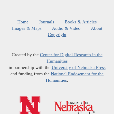
Home
Journals
Books & Articles
Images & Maps
Audio & Video
About
Copyright
Created by the
Center for Digital Research in the
Humanities
in partnership with the
University of Nebraska Press
and funding from the
National Endowment for the
Humanities
.