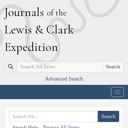
J
ournals
of the
L
ewis
&
C
lark
E
xpedition
Search
Advanced Search
Togg
navig
Browse All Items
Search Help