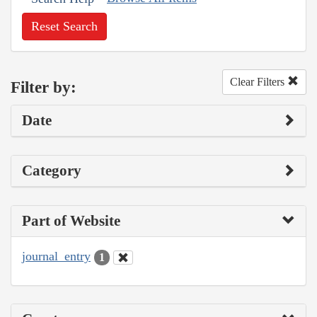
Reset Search
Clear Filters
Filter by:
Date
Category
Part of Website
journal_entry
1