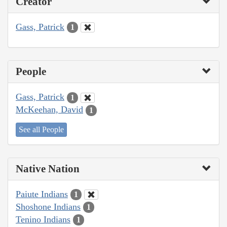
Creator
Gass, Patrick
1
People
Gass, Patrick
1
McKeehan, David
1
See all People
Native Nation
Paiute Indians
1
Shoshone Indians
1
Tenino Indians
1