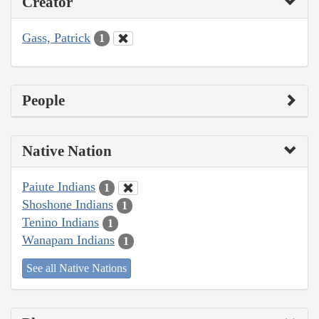
Creator
Gass, Patrick
1
People
Native Nation
Paiute Indians
1
Shoshone Indians
1
Tenino Indians
1
Wanapam Indians
1
See all Native Nations