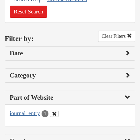
Reset Search
Clear Filters
Filter by:
Date
Category
Part of Website
journal_entry
1