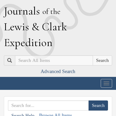
J
ournals
of the
L
ewis
&
C
lark
E
xpedition
Search
Advanced Search
Togg
navig
Browse All Items
Search Help