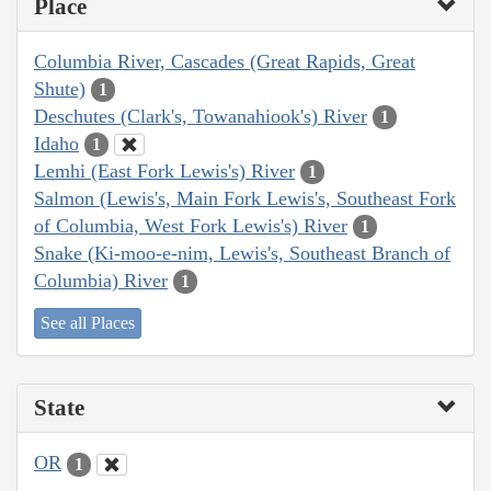
Place
Columbia River, Cascades (Great Rapids, Great
Shute)
1
Deschutes (Clark's, Towanahiook's) River
1
Idaho
1
Lemhi (East Fork Lewis's) River
1
Salmon (Lewis's, Main Fork Lewis's, Southeast Fork
of Columbia, West Fork Lewis's) River
1
Snake (Ki-moo-e-nim, Lewis's, Southeast Branch of
Columbia) River
1
See all Places
State
OR
1