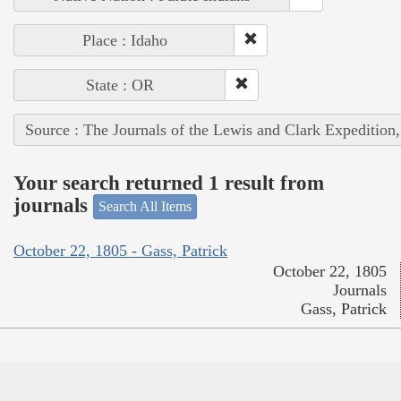
Place : Idaho
State : OR
Source : The Journals of the Lewis and Clark Expedition
Your search returned 1 result from
journals
Search All Items
October 22, 1805 - Gass, Patrick
October 22, 1805
Journals
Gass, Patrick