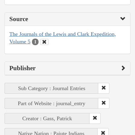
Source
The Journals of the Lewis and Clark Expedition,
Volume 5
1
Publisher
Sub Category : Journal Entries
Part of Website : journal_entry
Creator : Gass, Patrick
Native Nation : Paiute Indians