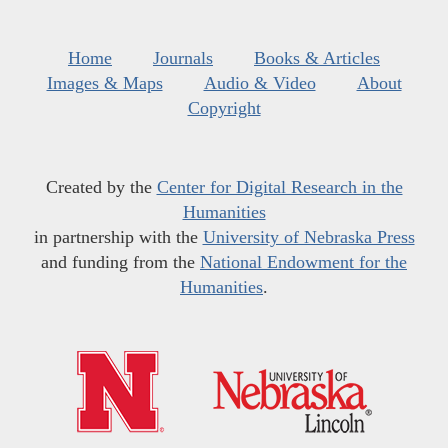
Home
Journals
Books & Articles
Images & Maps
Audio & Video
About
Copyright
Created by the
Center for Digital Research in the
Humanities
in partnership with the
University of Nebraska Press
and funding from the
National Endowment for the
Humanities
.