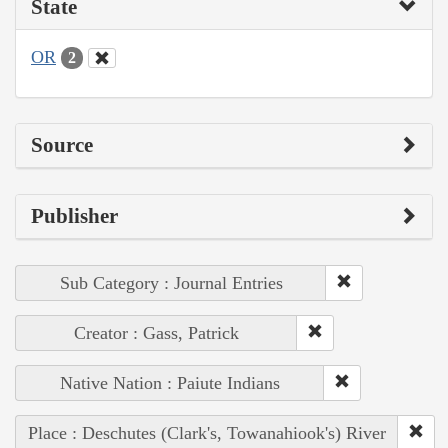
State
OR
2
Source
Publisher
Sub Category : Journal Entries
Creator : Gass, Patrick
Native Nation : Paiute Indians
Place : Deschutes (Clark's, Towanahiook's) River