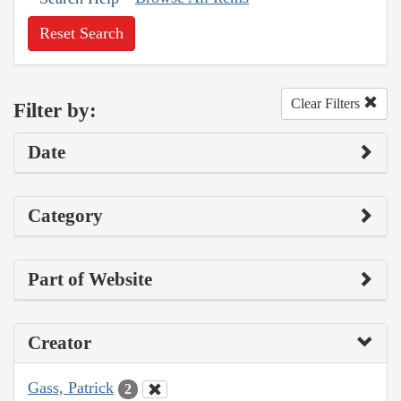
Reset Search
Clear Filters
Filter by:
Date
Category
Part of Website
Creator
Gass, Patrick
2