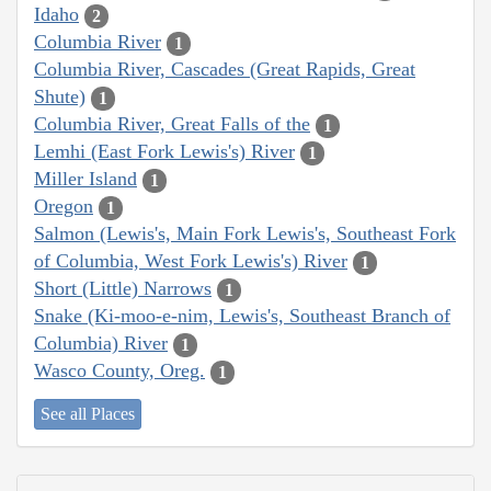
Idaho
2
Columbia River
1
Columbia River, Cascades (Great Rapids, Great
Shute)
1
Columbia River, Great Falls of the
1
Lemhi (East Fork Lewis's) River
1
Miller Island
1
Oregon
1
Salmon (Lewis's, Main Fork Lewis's, Southeast Fork
of Columbia, West Fork Lewis's) River
1
Short (Little) Narrows
1
Snake (Ki-moo-e-nim, Lewis's, Southeast Branch of
Columbia) River
1
Wasco County, Oreg.
1
See all Places