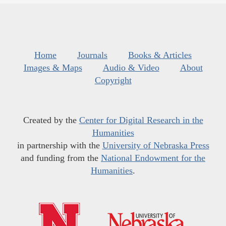
Home
Journals
Books & Articles
Images & Maps
Audio & Video
About
Copyright
Created by the
Center for Digital Research in the
Humanities
in partnership with the
University of Nebraska Press
and funding from the
National Endowment for the
Humanities
.