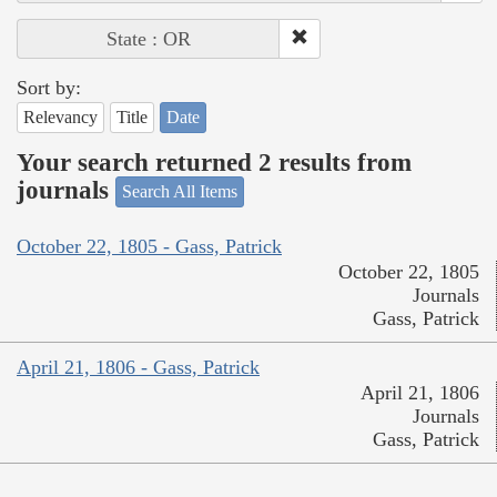
State : OR
Sort by:
Relevancy
Title
Date
Your search returned 2 results from
journals
Search All Items
October 22, 1805 - Gass, Patrick
October 22, 1805
Journals
Gass, Patrick
April 21, 1806 - Gass, Patrick
April 21, 1806
Journals
Gass, Patrick