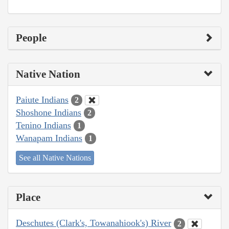
People
Native Nation
Paiute Indians
2
Shoshone Indians
2
Tenino Indians
1
Wanapam Indians
1
See all Native Nations
Place
Deschutes (Clark's, Towanahiook's) River
2