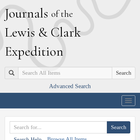
J
ournals
of the
L
ewis
&
C
lark
E
xpedition
Search
Advanced Search
Togg
navig
Browse All Items
Search Help