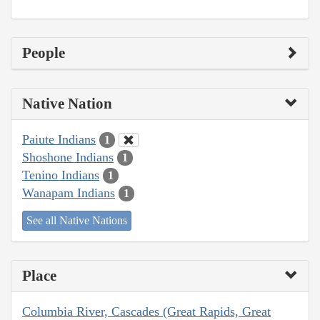
People
Native Nation
Paiute Indians
1
Shoshone Indians
1
Tenino Indians
1
Wanapam Indians
1
See all Native Nations
Place
Columbia River, Cascades (Great Rapids, Great