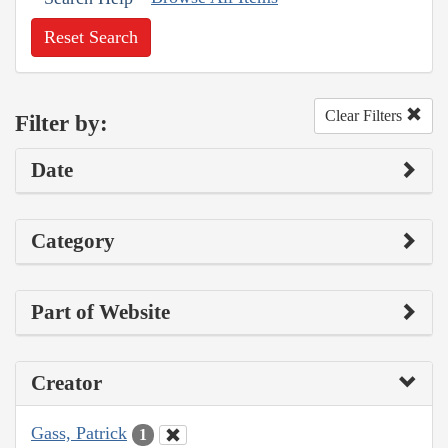
Reset Search
Clear Filters
Filter by:
Date
Category
Part of Website
Creator
Gass, Patrick
1