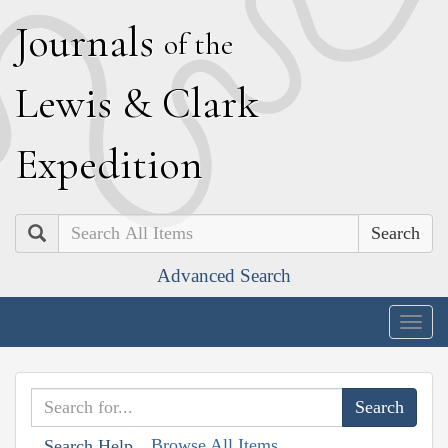
J
ournals
of the
L
ewis
&
C
lark
E
xpedition
Search
Advanced Search
Togg
navig
Browse All Items
Search Help