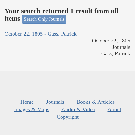
Your search returned 1 result from all
items
Search Only Journals
October 22, 1805 - Gass, Patrick
October 22, 1805
Journals
Gass, Patrick
Home
Journals
Books & Articles
Images & Maps
Audio & Video
About
Copyright