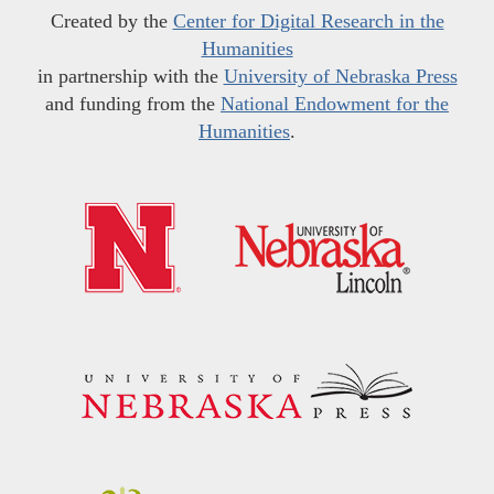
Created by the
Center for Digital Research in the
Humanities
in partnership with the
University of Nebraska Press
and funding from the
National Endowment for the
Humanities
.