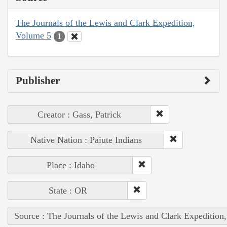
The Journals of the Lewis and Clark Expedition,
Volume 5
1
Publisher
Creator : Gass, Patrick
Native Nation : Paiute Indians
Place : Idaho
State : OR
Source : The Journals of the Lewis and Clark Expedition