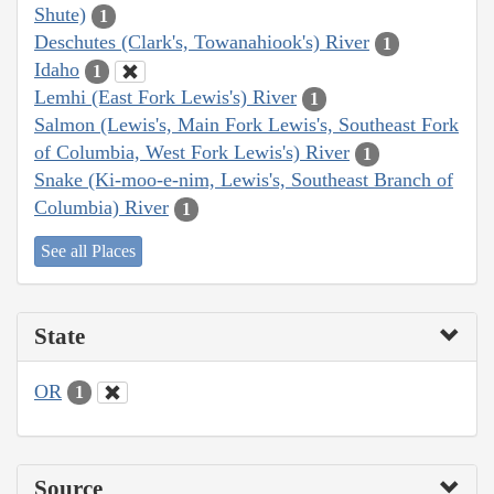
Shute)
1
Deschutes (Clark's, Towanahiook's) River
1
Idaho
1
Lemhi (East Fork Lewis's) River
1
Salmon (Lewis's, Main Fork Lewis's, Southeast Fork
of Columbia, West Fork Lewis's) River
1
Snake (Ki-moo-e-nim, Lewis's, Southeast Branch of
Columbia) River
1
See all Places
State
OR
1
Source