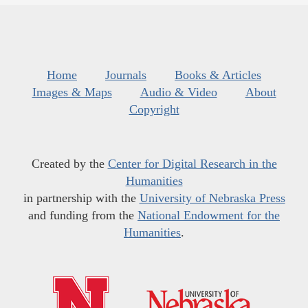
Home
Journals
Books & Articles
Images & Maps
Audio & Video
About
Copyright
Created by the
Center for Digital Research in the
Humanities
in partnership with the
University of Nebraska Press
and funding from the
National Endowment for the
Humanities
.