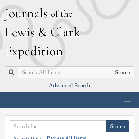
J
ournals
of the
L
ewis
&
C
lark
E
xpedition
Search
Advanced Search
Togg
navig
Browse All Items
Search Help