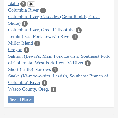
Idaho
2
Columbia River
1
Columbia River, Cascades (Great Rapids, Great
Shute)
1
Columbia River, Great Falls of the
1
Lemhi (East Fork Lewis's) River
1
Miller Island
1
Oregon
1
Salmon (Lewis's, Main Fork Lewis's, Southeast Fork
of Columbia, West Fork Lewis's) River
1
Short (Little) Narrows
1
Snake (Ki-moo-e-nim, Lewis's, Southeast Branch of
Columbia) River
1
Wasco County, Oreg.
1
See all Places