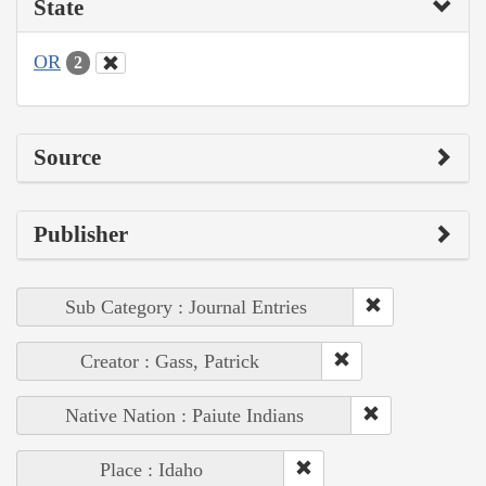
State
OR
2
Source
Publisher
Sub Category : Journal Entries
Creator : Gass, Patrick
Native Nation : Paiute Indians
Place : Idaho