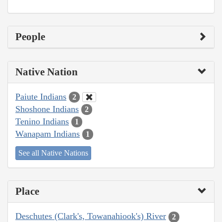
People
Native Nation
Paiute Indians
2
Shoshone Indians
2
Tenino Indians
1
Wanapam Indians
1
See all Native Nations
Place
Deschutes (Clark's, Towanahiook's) River
2