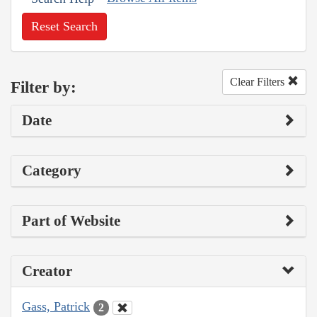
Reset Search
Clear Filters
Filter by:
Date
Category
Part of Website
Creator
Gass, Patrick
2