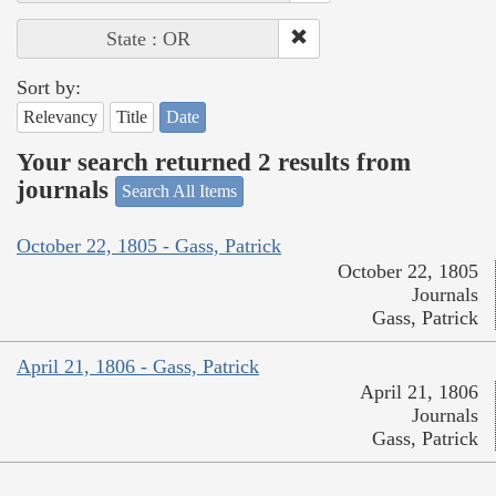
State : OR
Sort by:
Relevancy
Title
Date
Your search returned 2 results from
journals
Search All Items
October 22, 1805 - Gass, Patrick
October 22, 1805
Journals
Gass, Patrick
April 21, 1806 - Gass, Patrick
April 21, 1806
Journals
Gass, Patrick