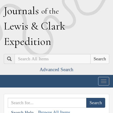
J
ournals
of the
L
ewis
&
C
lark
E
xpedition
Search
Advanced Search
Togg
navig
Browse All Items
Search Help