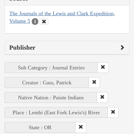
The Journals of the Lewis and Clark Expedition,
Volume 5
1
Publisher
Sub Category : Journal Entries
Creator : Gass, Patrick
Native Nation : Paiute Indians
Place : Lemhi (East Fork Lewis's) River
State : OR