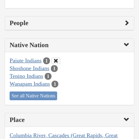
People
Native Nation
Paiute Indians
1
Shoshone Indians
1
Tenino Indians
1
Wanapam Indians
1
See all Native Nations
Place
Columbia River, Cascades (Great Rapids, Great