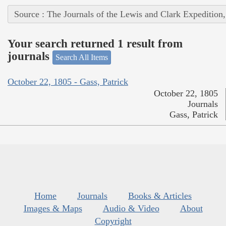
Source : The Journals of the Lewis and Clark Expedition
Your search returned 1 result from
journals
Search All Items
October 22, 1805 - Gass, Patrick
October 22, 1805
Journals
Gass, Patrick
Home
Journals
Books & Articles
Images & Maps
Audio & Video
About
Copyright