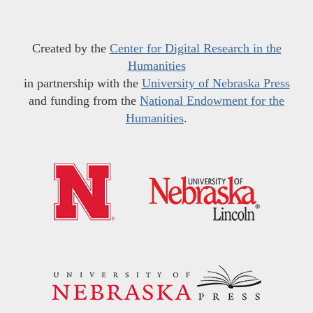
Created by the
Center for Digital Research in the
Humanities
in partnership with the
University of Nebraska Press
and funding from the
National Endowment for the
Humanities
.