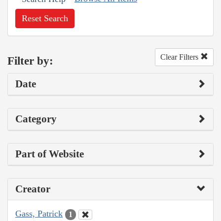
Reset Search
Clear Filters
Filter by:
Date
Category
Part of Website
Creator
Gass, Patrick
1