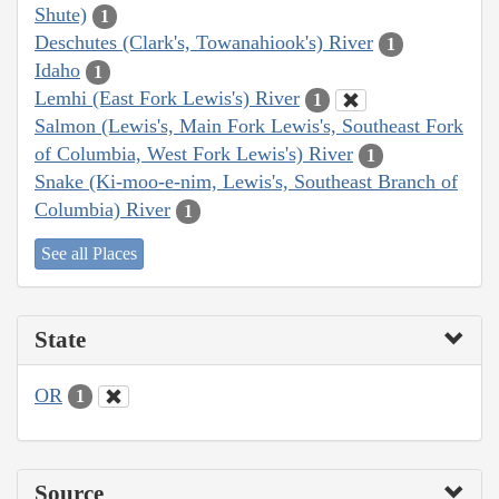
Shute)
1
Deschutes (Clark's, Towanahiook's) River
1
Idaho
1
Lemhi (East Fork Lewis's) River
1
Salmon (Lewis's, Main Fork Lewis's, Southeast Fork
of Columbia, West Fork Lewis's) River
1
Snake (Ki-moo-e-nim, Lewis's, Southeast Branch of
Columbia) River
1
See all Places
State
OR
1
Source