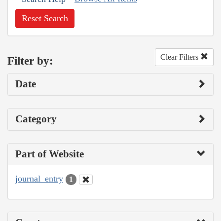
Reset Search
Clear Filters
Filter by:
Date
Category
Part of Website
journal_entry
1