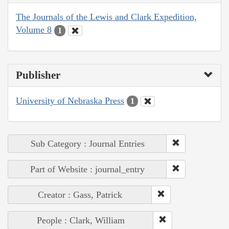
The Journals of the Lewis and Clark Expedition,
Volume 8
1
Publisher
University of Nebraska Press
1
Sub Category : Journal Entries
Part of Website : journal_entry
Creator : Gass, Patrick
People : Clark, William