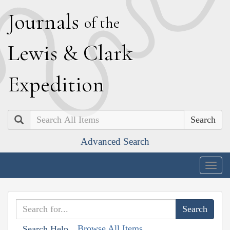
J
ournals
of the
L
ewis
&
C
lark
E
xpedition
Search
Advanced Search
Togg
navig
Browse All Items
Search Help