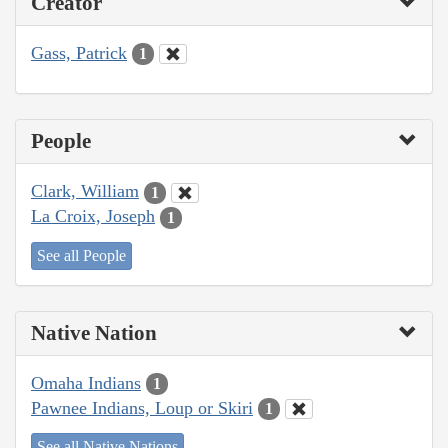
Creator
Gass, Patrick
1
People
Clark, William
1
La Croix, Joseph
1
See all People
Native Nation
Omaha Indians
1
Pawnee Indians, Loup or Skiri
1
See all Native Nations