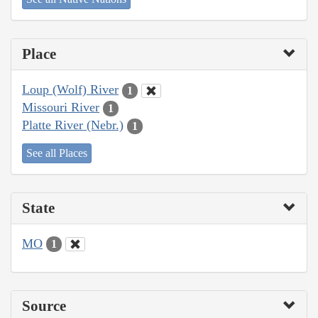
Place
Loup (Wolf) River
1
Missouri River
1
Platte River (Nebr.)
1
See all Places
State
MO
1
Source