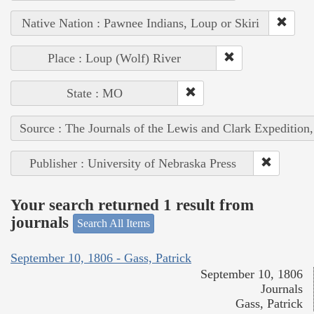
Native Nation : Pawnee Indians, Loup or Skiri
Place : Loup (Wolf) River
State : MO
Source : The Journals of the Lewis and Clark Expedition
Publisher : University of Nebraska Press
Your search returned 1 result from
journals
Search All Items
September 10, 1806 - Gass, Patrick
September 10, 1806
Journals
Gass, Patrick