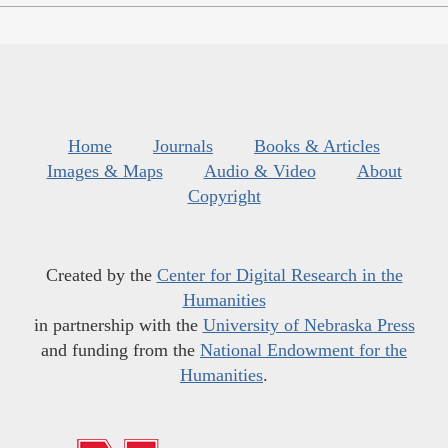
Home
Journals
Books & Articles
Images & Maps
Audio & Video
About
Copyright
Created by the
Center for Digital Research in the
Humanities
in partnership with the
University of Nebraska Press
and funding from the
National Endowment for the
Humanities
.