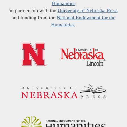
Humanities
in partnership with the
University of Nebraska Press
and funding from the
National Endowment for the
Humanities
.