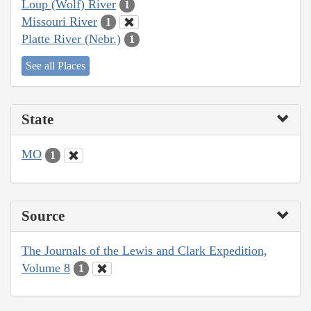
Loup (Wolf) River
1
Missouri River
1
Platte River (Nebr.)
1
See all Places
State
MO
1
Source
The Journals of the Lewis and Clark Expedition,
Volume 8
1