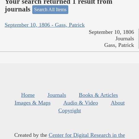
Your search returned 1 result from
journals
Search All Items
September 10, 1806 - Gass, Patrick
September 10, 1806
Journals
Gass, Patrick
Home
Journals
Books & Articles
Images & Maps
Audio & Video
About
Copyright
Created by the
Center for Digital Research in the