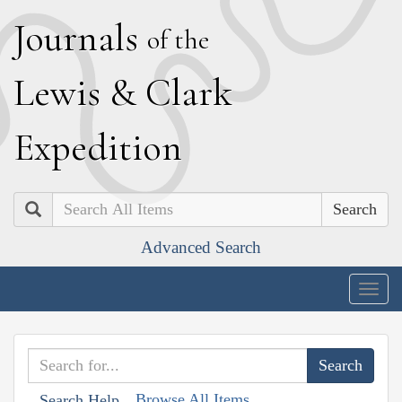
J
ournals
of the
L
ewis
&
C
lark
E
xpedition
Search
Advanced Search
Togg
navig
Browse All Items
Search Help