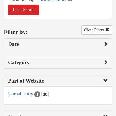
Reset Search
Clear Filters
Filter by:
Date
Category
Part of Website
journal_entry
1