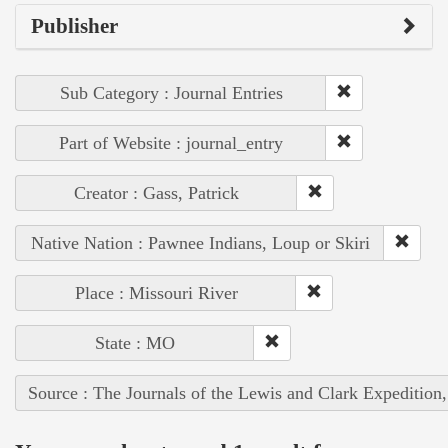
Publisher
Sub Category : Journal Entries
Part of Website : journal_entry
Creator : Gass, Patrick
Native Nation : Pawnee Indians, Loup or Skiri
Place : Missouri River
State : MO
Source : The Journals of the Lewis and Clark Expedition