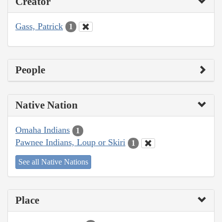
Creator
Gass, Patrick
1
People
Native Nation
Omaha Indians
1
Pawnee Indians, Loup or Skiri
1
See all Native Nations
Place