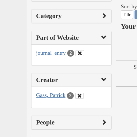
Sort by
Title
Category
Your 
Part of Website
journal_entry
2
S
Creator
Gass, Patrick
2
People