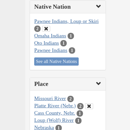
Native Nation
Pawnee Indians, Loup or Skiri
2
Omaha Indians
1
Oto Indians
1
Pawnee Indians
1
See all Native Nations
Place
Missouri River
2
Platte River (Nebr.)
2
Cass County, Nebr.
1
Loup (Wolf) River
1
Nebraska
1