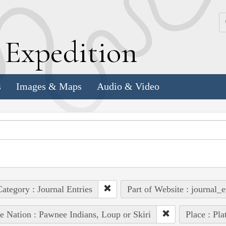
k
E
xpedition
s
Images & Maps
Audio & Video
ategory : Journal Entries
Part of Website : journal_e
e Nation : Pawnee Indians, Loup or Skiri
Place : Pla