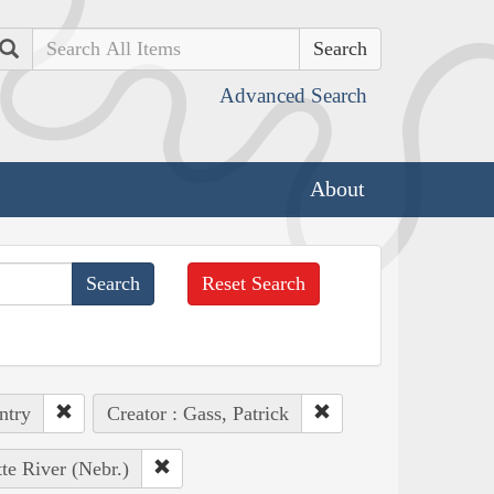
Search
Advanced Search
About
Reset Search
ntry
Creator : Gass, Patrick
tte River (Nebr.)