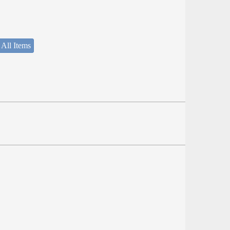
 All Items