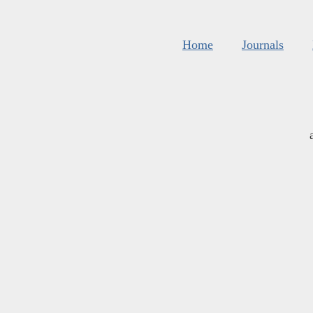
Home
Journals