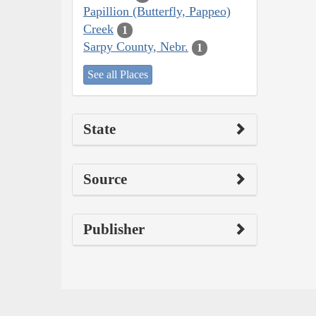
Papillion (Butterfly, Pappeo)
Creek
1
Sarpy County, Nebr.
1
See all Places
State
Source
Publisher