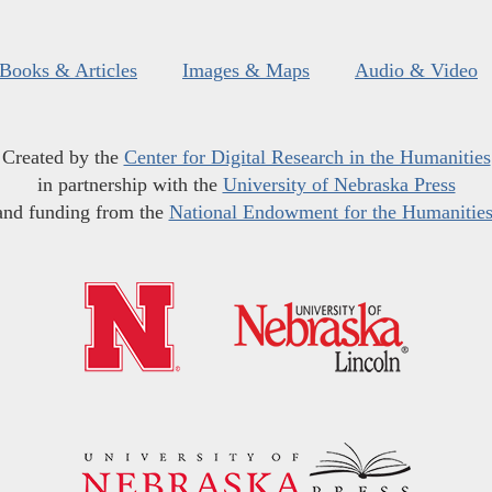
Books & Articles
Images & Maps
Audio & Video
Created by the
Center for Digital Research in the Humanities
in partnership with the
University of Nebraska Press
and funding from the
National Endowment for the Humanitie