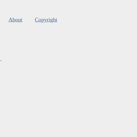
About
Copyright
s
.