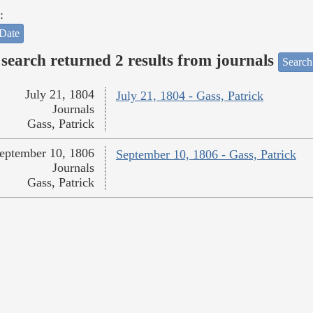
:
Date
search returned 2 results from journals
Search
July 21, 1804
July 21, 1804 - Gass, Patrick
Journals
Gass, Patrick
eptember 10, 1806
September 10, 1806 - Gass, Patrick
Journals
Gass, Patrick