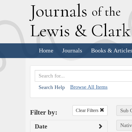
J
ournals
of the
L
ewis
&
C
lar
Home
Journals
Books & Article
Browse All Items
Search Help
Sub C
Clear Filters
Filter by:
Nativ
Date