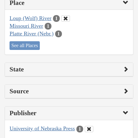
Place
Loup (Wolf) River
1
Missouri River
1
Platte River (Nebr.)
1
See all Places
State
Source
Publisher
University of Nebraska Press
1