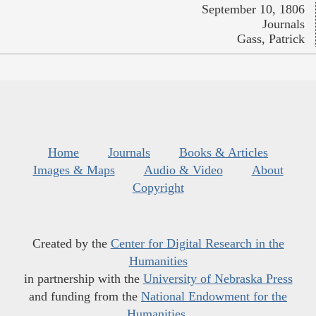
September 10, 1806
Journals
Gass, Patrick
Home
Journals
Books & Articles
Images & Maps
Audio & Video
About
Copyright
Created by the
Center for Digital Research in the
Humanities
in partnership with the
University of Nebraska Press
and funding from the
National Endowment for the
Humanities
.