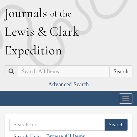
J
ournals
of the
L
ewis
&
C
lark
E
xpedition
Search
Advanced Search
Togg
navig
Browse All Items
Search Help