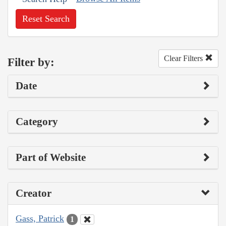
Reset Search
Clear Filters
Filter by:
Date
Category
Part of Website
Creator
Gass, Patrick
1