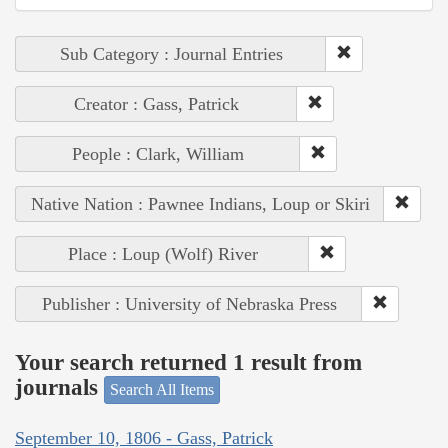
Sub Category : Journal Entries
Creator : Gass, Patrick
People : Clark, William
Native Nation : Pawnee Indians, Loup or Skiri
Place : Loup (Wolf) River
Publisher : University of Nebraska Press
Your search returned 1 result from
journals
Search All Items
September 10, 1806 - Gass, Patrick