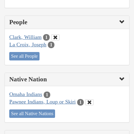
People
Clark, William
1
La Croix, Joseph
1
See all People
Native Nation
Omaha Indians
1
Pawnee Indians, Loup or Skiri
1
See all Native Nations