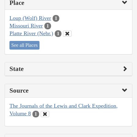
Place
Loup (Wolf) River
1
Missouri River
1
Platte River (Nebr.)
1
See all Places
State
Source
The Journals of the Lewis and Clark Expedition,
Volume 8
1