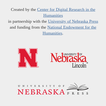
Created by the
Center for Digital Research in the
Humanities
in partnership with the
University of Nebraska Press
and funding from the
National Endowment for the
Humanities
.