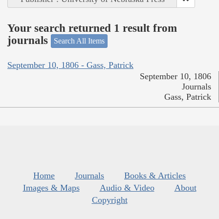
Your search returned 1 result from
journals
Search All Items
September 10, 1806 - Gass, Patrick
September 10, 1806
Journals
Gass, Patrick
Home
Journals
Books & Articles
Images & Maps
Audio & Video
About
Copyright