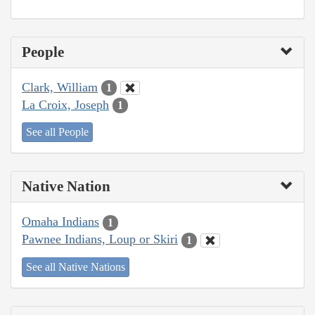
People
Clark, William
1
La Croix, Joseph
1
See all People
Native Nation
Omaha Indians
1
Pawnee Indians, Loup or Skiri
1
See all Native Nations