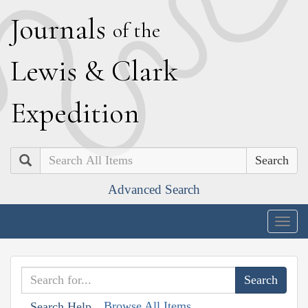
J
ournals
of the
L
ewis
&
C
lark
E
xpedition
Search
Advanced Search
Togg
navig
Browse All Items
Search Help