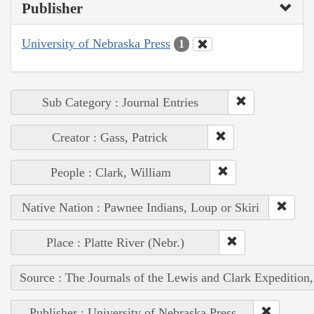
Publisher
University of Nebraska Press
1
Sub Category : Journal Entries
Creator : Gass, Patrick
People : Clark, William
Native Nation : Pawnee Indians, Loup or Skiri
Place : Platte River (Nebr.)
Source : The Journals of the Lewis and Clark Expedition
Publisher : University of Nebraska Press