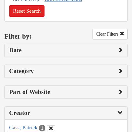
Reset Search
Clear Filters
Filter by:
Date
Category
Part of Website
Creator
Gass, Patrick
1