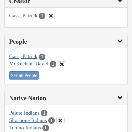
Creator
Gass, Patrick
1
People
Gass, Patrick
1
McKeehan, David
1
See all People
Native Nation
Paiute Indians
1
Shoshone Indians
1
Tenino Indians
1