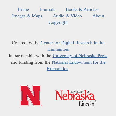
Home
Journals
Books & Articles
Images & Maps
Audio & Video
About
Copyright
Created by the
Center for Digital Research in the
Humanities
in partnership with the
University of Nebraska Press
and funding from the
National Endowment for the
Humanities
.