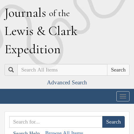
J
ournals
of the
L
ewis
&
C
lark
E
xpedition
Search
Advanced Search
Togg
navig
Browse All Items
Search Help