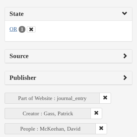
State
OR
1
Source
Publisher
Part of Website : journal_entry
Creator : Gass, Patrick
People : McKeehan, David