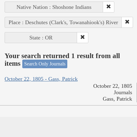
Native Nation : Shoshone Indians
Place : Deschutes (Clark's, Towanahiook's) River
State : OR
Your search returned 1 result from all
items
Search Only Journals
October 22, 1805 - Gass, Patrick
October 22, 1805
Journals
Gass, Patrick