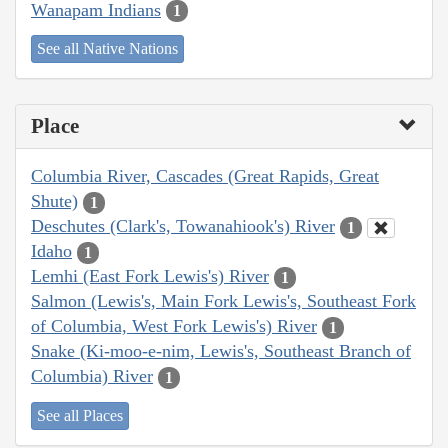
Wanapam Indians
1
See all Native Nations
Place
Columbia River, Cascades (Great Rapids, Great
Shute)
1
Deschutes (Clark's, Towanahiook's) River
1
Idaho
1
Lemhi (East Fork Lewis's) River
1
Salmon (Lewis's, Main Fork Lewis's, Southeast Fork
of Columbia, West Fork Lewis's) River
1
Snake (Ki-moo-e-nim, Lewis's, Southeast Branch of
Columbia) River
1
See all Places