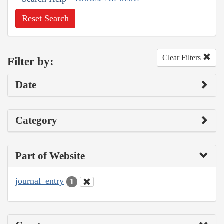
Reset Search
Clear Filters
Filter by:
Date
Category
Part of Website
journal_entry
1