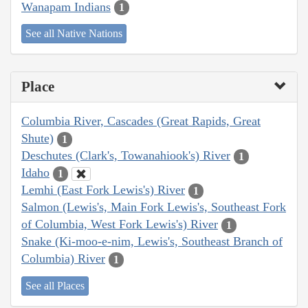
Wanapam Indians
1
See all Native Nations
Place
Columbia River, Cascades (Great Rapids, Great
Shute)
1
Deschutes (Clark's, Towanahiook's) River
1
Idaho
1
Lemhi (East Fork Lewis's) River
1
Salmon (Lewis's, Main Fork Lewis's, Southeast Fork
of Columbia, West Fork Lewis's) River
1
Snake (Ki-moo-e-nim, Lewis's, Southeast Branch of
Columbia) River
1
See all Places