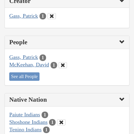
Creator
Gass, Patrick
1
People
Gass, Patrick
1
McKeehan, David
1
See all People
Native Nation
Paiute Indians
1
Shoshone Indians
1
Tenino Indians
1