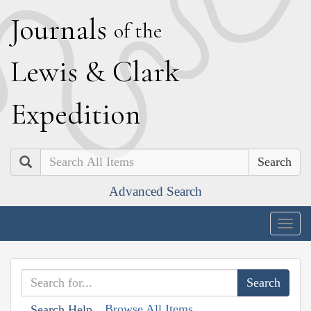
J
ournals
of the
L
ewis
&
C
lark
E
xpedition
Search
Advanced Search
Togg
navig
Browse All Items
Search Help