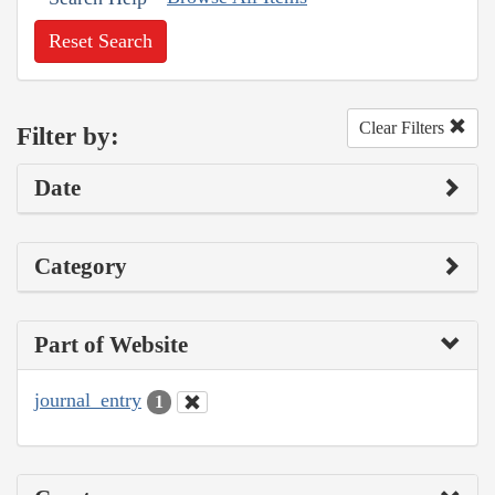
Reset Search
Clear Filters
Filter by:
Date
Category
Part of Website
journal_entry
1