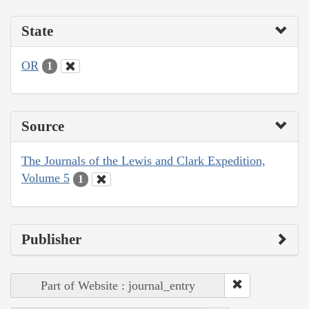
State
OR
1
Source
The Journals of the Lewis and Clark Expedition,
Volume 5
1
Publisher
Part of Website : journal_entry