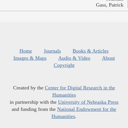
Gass, Patrick
Home
Journals
Books & Articles
Images & Maps
Audio & Video
About
Copyright
Created by the
Center for Digital Research in the
Humanities
in partnership with the
University of Nebraska Press
and funding from the
National Endowment for the
Humanities
.