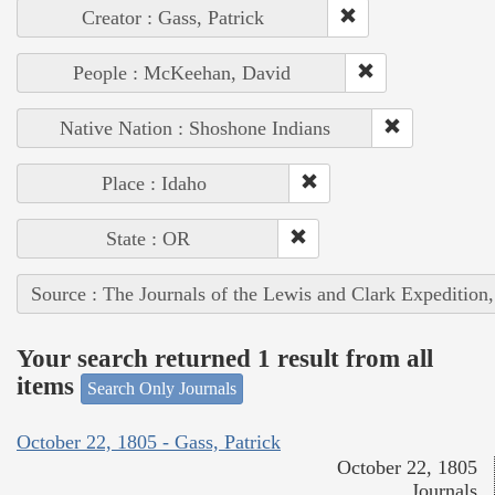
Creator : Gass, Patrick
People : McKeehan, David
Native Nation : Shoshone Indians
Place : Idaho
State : OR
Source : The Journals of the Lewis and Clark Expedition
Your search returned 1 result from all
items
Search Only Journals
October 22, 1805 - Gass, Patrick
October 22, 1805
Journals