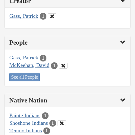
Creator
Gass, Patrick
1
People
Gass, Patrick
1
McKeehan, David
1
See all People
Native Nation
Paiute Indians
1
Shoshone Indians
1
Tenino Indians
1