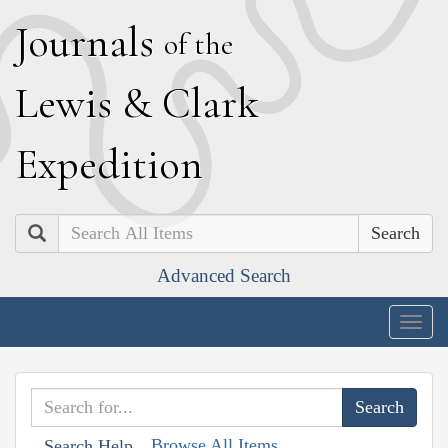
J
ournals
of the
L
ewis
&
C
lark
E
xpedition
Search
Advanced Search
Togg
navig
Browse All Items
Search Help