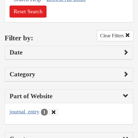
Reset Search
Clear Filters
Filter by:
Date
Category
Part of Website
journal_entry
1