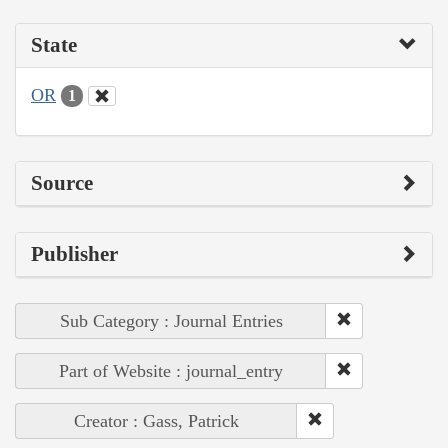
State
OR
1
Source
Publisher
Sub Category : Journal Entries
Part of Website : journal_entry
Creator : Gass, Patrick