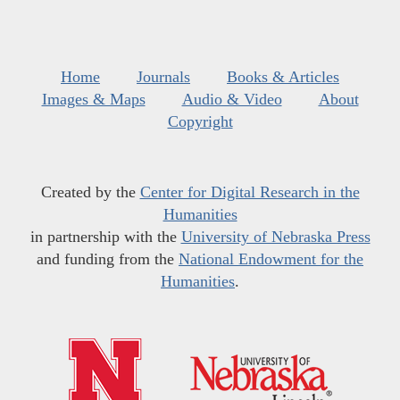
Home
Journals
Books & Articles
Images & Maps
Audio & Video
About
Copyright
Created by the
Center for Digital Research in the
Humanities
in partnership with the
University of Nebraska Press
and funding from the
National Endowment for the
Humanities
.