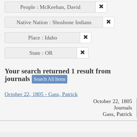
People : McKeehan, David
Native Nation : Shoshone Indians
Place : Idaho
State : OR
Your search returned 1 result from
journals
Search All Items
October 22, 1805 - Gass, Patrick
October 22, 1805
Journals
Gass, Patrick