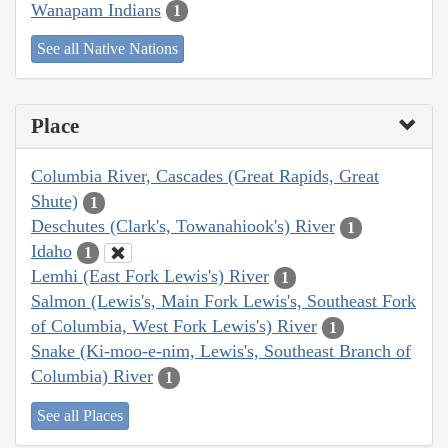
Wanapam Indians
1
See all Native Nations
Place
Columbia River, Cascades (Great Rapids, Great
Shute)
1
Deschutes (Clark's, Towanahiook's) River
1
Idaho
1
Lemhi (East Fork Lewis's) River
1
Salmon (Lewis's, Main Fork Lewis's, Southeast Fork
of Columbia, West Fork Lewis's) River
1
Snake (Ki-moo-e-nim, Lewis's, Southeast Branch of
Columbia) River
1
See all Places