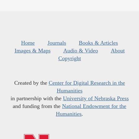
Home
Journals
Books & Articles
Images & Maps
Audio & Video
About
Copyright
Created by the
Center for Digital Research in the
Humanities
in partnership with the
University of Nebraska Press
and funding from the
National Endowment for the
Humanities
.