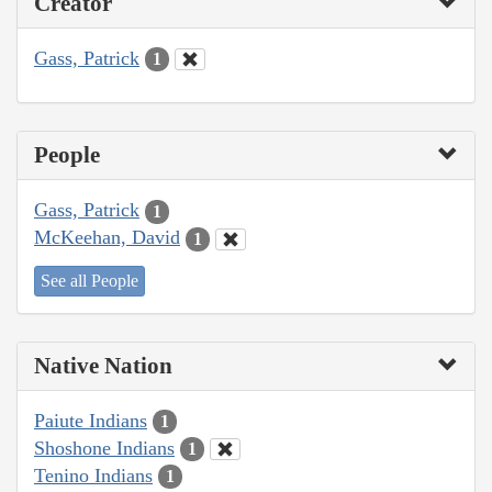
Creator
Gass, Patrick
1
People
Gass, Patrick
1
McKeehan, David
1
See all People
Native Nation
Paiute Indians
1
Shoshone Indians
1
Tenino Indians
1