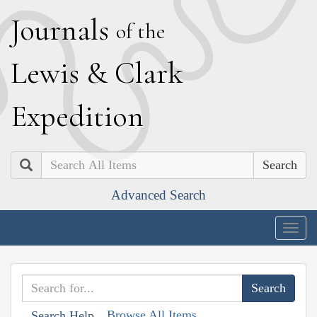
J
ournals
of the
L
ewis
&
C
lark
E
xpedition
Search
Advanced Search
Togg
navig
Browse All Items
Search Help