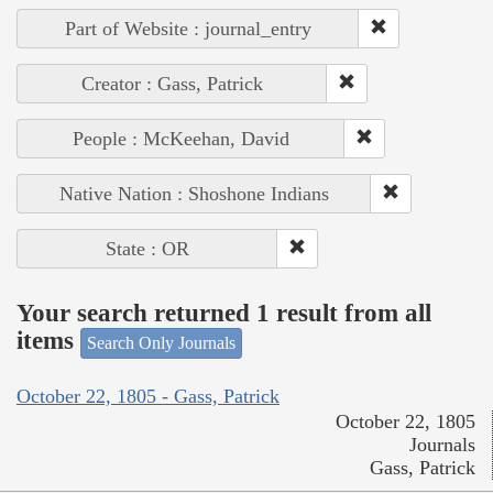
Part of Website : journal_entry
Creator : Gass, Patrick
People : McKeehan, David
Native Nation : Shoshone Indians
State : OR
Your search returned 1 result from all
items
Search Only Journals
October 22, 1805 - Gass, Patrick
October 22, 1805
Journals
Gass, Patrick