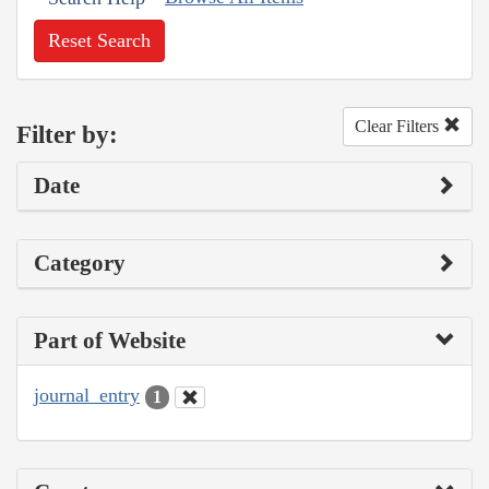
Reset Search
Clear Filters
Filter by:
Date
Category
Part of Website
journal_entry
1