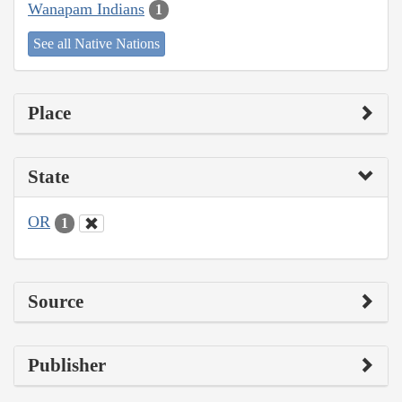
Wanapam Indians
1
See all Native Nations
Place
State
OR
1
Source
Publisher