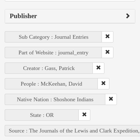
Publisher
Sub Category : Journal Entries
Part of Website : journal_entry
Creator : Gass, Patrick
People : McKeehan, David
Native Nation : Shoshone Indians
State : OR
Source : The Journals of the Lewis and Clark Expedition