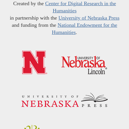
Created by the
Center for Digital Research in the
Humanities
in partnership with the
University of Nebraska Press
and funding from the
National Endowment for the
Humanities
.