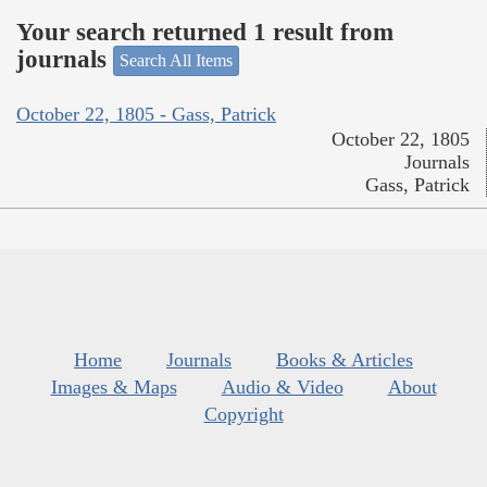
Your search returned 1 result from
journals
Search All Items
October 22, 1805 - Gass, Patrick
October 22, 1805
Journals
Gass, Patrick
Home
Journals
Books & Articles
Images & Maps
Audio & Video
About
Copyright