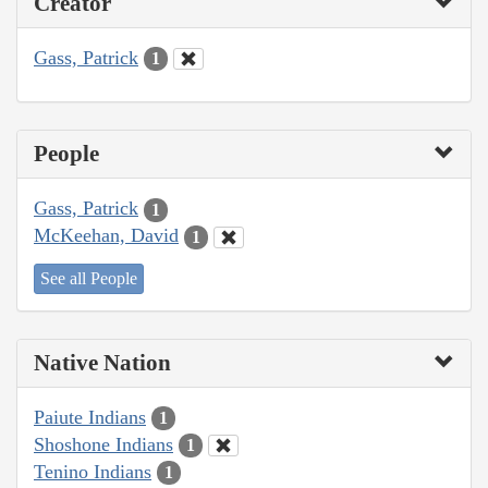
Creator
Gass, Patrick
1
People
Gass, Patrick
1
McKeehan, David
1
See all People
Native Nation
Paiute Indians
1
Shoshone Indians
1
Tenino Indians
1