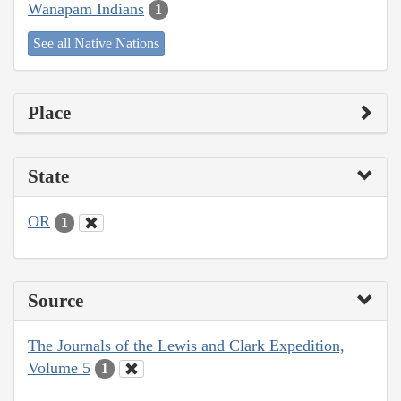
Wanapam Indians
1
See all Native Nations
Place
State
OR
1
Source
The Journals of the Lewis and Clark Expedition,
Volume 5
1