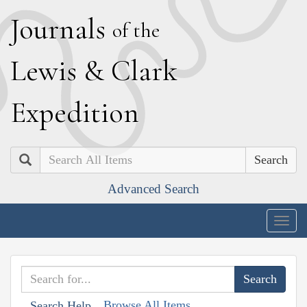
J
ournals
of the
L
ewis
&
C
lark
E
xpedition
Search
Advanced Search
Togg
navig
Browse All Items
Search Help