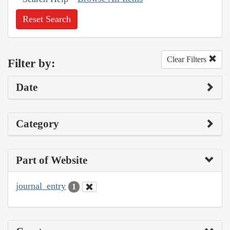
Reset Search
Clear Filters
Filter by:
Date
Category
Part of Website
journal_entry
1