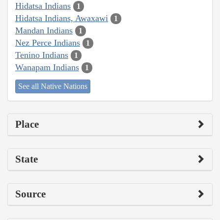
Hidatsa Indians
1
Hidatsa Indians, Awaxawi
1
Mandan Indians
1
Nez Perce Indians
1
Tenino Indians
1
Wanapam Indians
1
See all Native Nations
Place
State
Source