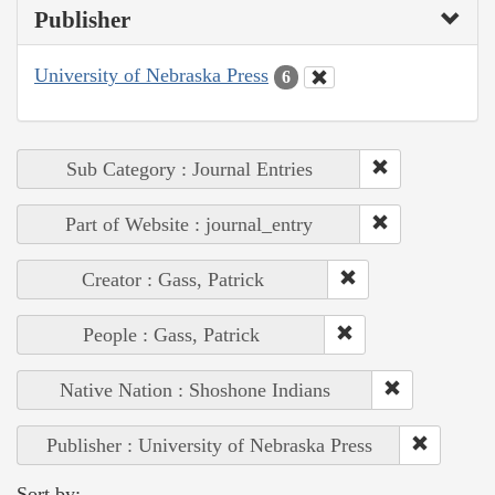
Publisher
University of Nebraska Press
6
Sub Category : Journal Entries
Part of Website : journal_entry
Creator : Gass, Patrick
People : Gass, Patrick
Native Nation : Shoshone Indians
Publisher : University of Nebraska Press
Sort by: