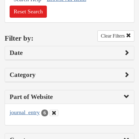
Reset Search
Clear Filters
Filter by:
Date
Category
Part of Website
journal_entry
6