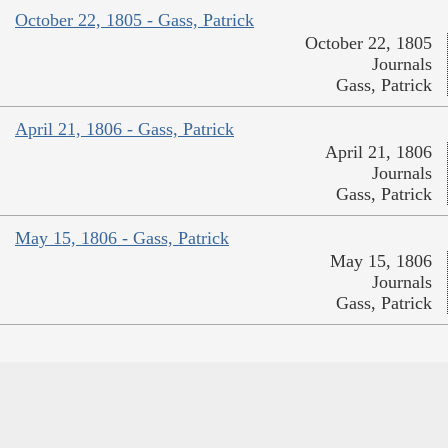
October 22, 1805 - Gass, Patrick
October 22, 1805
Journals
Gass, Patrick
April 21, 1806 - Gass, Patrick
April 21, 1806
Journals
Gass, Patrick
May 15, 1806 - Gass, Patrick
May 15, 1806
Journals
Gass, Patrick