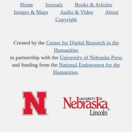
Home
Journals
Books & Articles
Images & Maps
Audio & Video
About
Copyright
Created by the
Center for Digital Research in the
Humanities
in partnership with the
University of Nebraska Press
and funding from the
National Endowment for the
Humanities
.