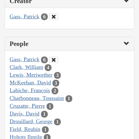
Creator
Gass, Patrick
6
People
Gass, Patrick
6
Clark, William
4
Lewis, Meriwether
3
McKeehan, David
3
Labiche, François
2
Charbonneau, Toussaint
1
Cruzatte, Pierre
1
Davis, David
1
Drouillard, George
1
Field, Reubin
1
Hohots Ilppilp
1