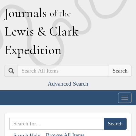
J
ournals
of the
L
ewis
&
C
lark
E
xpedition
Search
Advanced Search
Togg
navig
Browse All Items
Search Help