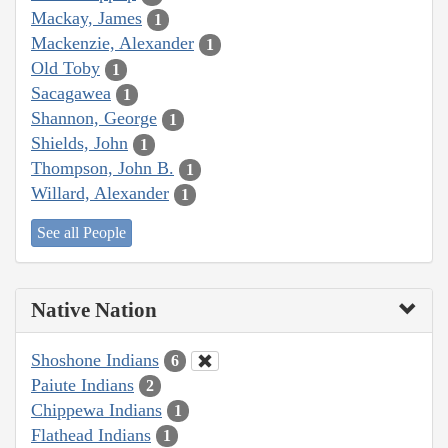
Mackay, James
1
Mackenzie, Alexander
1
Old Toby
1
Sacagawea
1
Shannon, George
1
Shields, John
1
Thompson, John B.
1
Willard, Alexander
1
See all People
Native Nation
Shoshone Indians
6
Paiute Indians
2
Chippewa Indians
1
Flathead Indians
1