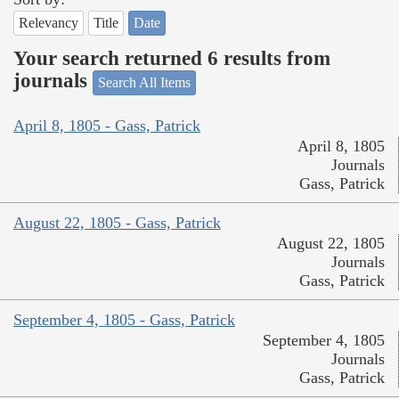
Relevancy
Title
Date
Your search returned 6 results from
journals
Search All Items
April 8, 1805 - Gass, Patrick
April 8, 1805
Journals
Gass, Patrick
August 22, 1805 - Gass, Patrick
August 22, 1805
Journals
Gass, Patrick
September 4, 1805 - Gass, Patrick
September 4, 1805
Journals
Gass, Patrick