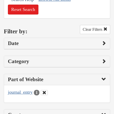
Reset Search
Clear Filters
Filter by:
Date
Category
Part of Website
journal_entry
1