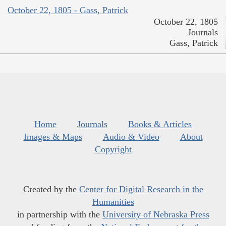
October 22, 1805 - Gass, Patrick
October 22, 1805
Journals
Gass, Patrick
Home
Journals
Books & Articles
Images & Maps
Audio & Video
About
Copyright
Created by the
Center for Digital Research in the
Humanities
in partnership with the
University of Nebraska Press