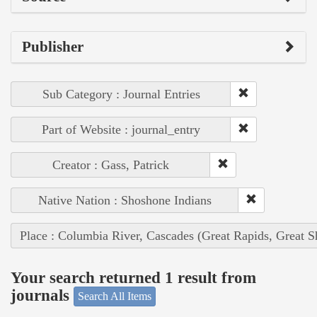
Publisher
Sub Category : Journal Entries
Part of Website : journal_entry
Creator : Gass, Patrick
Native Nation : Shoshone Indians
Place : Columbia River, Cascades (Great Rapids, Great S
Your search returned 1 result from
journals
Search All Items