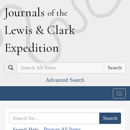
J
ournals
of the
L
ewis
&
C
lark
E
xpedition
Search
Advanced Search
Togg
navig
Browse All Items
Search Help