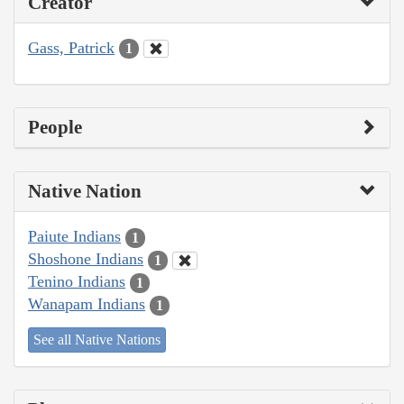
Creator
Gass, Patrick
1
People
Native Nation
Paiute Indians
1
Shoshone Indians
1
Tenino Indians
1
Wanapam Indians
1
See all Native Nations