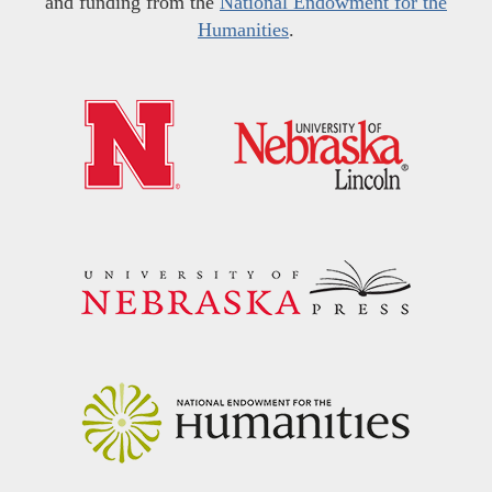
and funding from the
National Endowment for the
Humanities
.