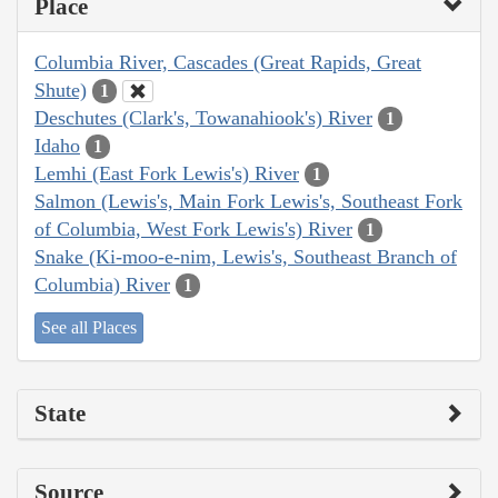
Place
Columbia River, Cascades (Great Rapids, Great
Shute)
1
Deschutes (Clark's, Towanahiook's) River
1
Idaho
1
Lemhi (East Fork Lewis's) River
1
Salmon (Lewis's, Main Fork Lewis's, Southeast Fork
of Columbia, West Fork Lewis's) River
1
Snake (Ki-moo-e-nim, Lewis's, Southeast Branch of
Columbia) River
1
See all Places
State
Source