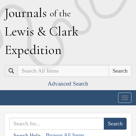
J
ournals
of the
L
ewis
&
C
lark
E
xpedition
Search
Advanced Search
Togg
navig
Browse All Items
Search Help