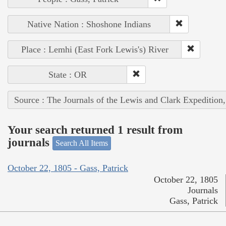
Native Nation : Shoshone Indians
Place : Lemhi (East Fork Lewis's) River
State : OR
Source : The Journals of the Lewis and Clark Expedition
Your search returned 1 result from
journals
Search All Items
October 22, 1805 - Gass, Patrick
October 22, 1805
Journals
Gass, Patrick