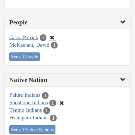
People
Gass, Patrick
1
McKeehan, David
1
See all People
Native Nation
Paiute Indians
1
Shoshone Indians
1
Tenino Indians
1
Wanapam Indians
1
See all Native Nations