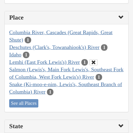
Place
Columbia River, Cascades (Great Rapids, Great
Shute)
1
Deschutes (Clark's, Towanahiook's) River
1
Idaho
1
Lemhi (East Fork Lewis's) River
1
Salmon (Lewis's, Main Fork Lewis's, Southeast Fork
of Columbia, West Fork Lewis's) River
1
Snake (Ki-moo-e-nim, Lewis's, Southeast Branch of
Columbia) River
1
See all Places
State