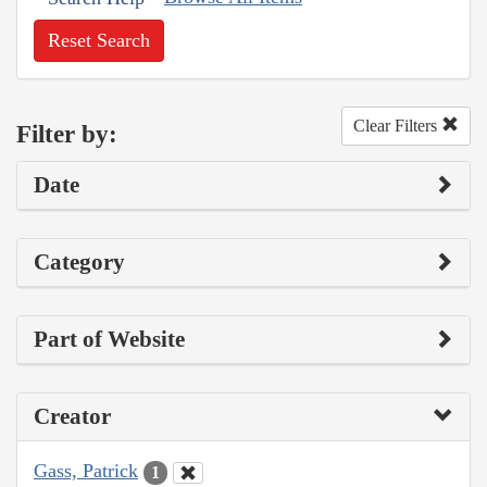
Reset Search
Clear Filters
Filter by:
Date
Category
Part of Website
Creator
Gass, Patrick
1