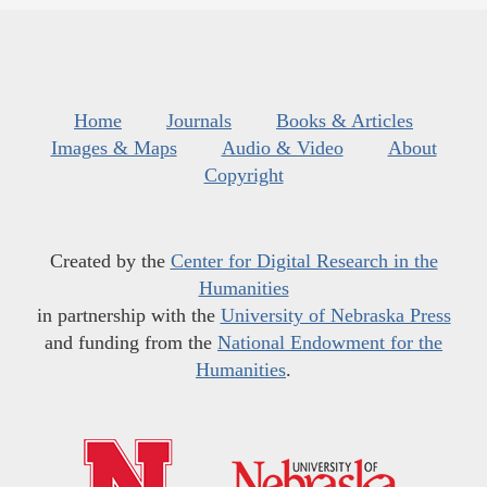
Home
Journals
Books & Articles
Images & Maps
Audio & Video
About
Copyright
Created by the
Center for Digital Research in the
Humanities
in partnership with the
University of Nebraska Press
and funding from the
National Endowment for the
Humanities
.