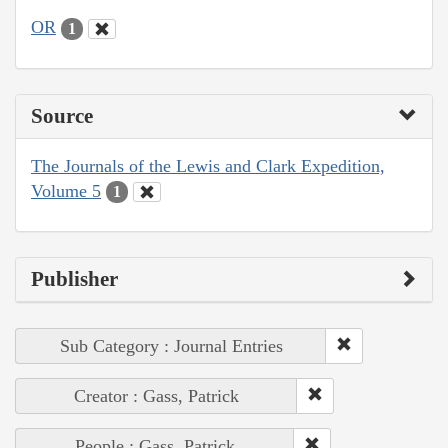
OR
1
Source
The Journals of the Lewis and Clark Expedition,
Volume 5
1
Publisher
Sub Category : Journal Entries
Creator : Gass, Patrick
People : Gass, Patrick