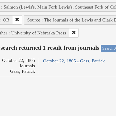
 : Salmon (Lewis's, Main Fork Lewis's, Southeast Fork of Co
 : OR
Source : The Journals of the Lewis and Clark 
sher : University of Nebraska Press
search returned 1 result from journals
Search A
October 22, 1805
October 22, 1805 - Gass, Patrick
Journals
Gass, Patrick