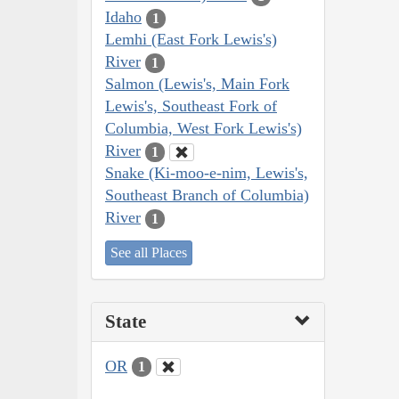
Idaho
1
Lemhi (East Fork Lewis's)
River
1
Salmon (Lewis's, Main Fork
Lewis's, Southeast Fork of
Columbia, West Fork Lewis's)
River
1
Snake (Ki-moo-e-nim, Lewis's,
Southeast Branch of Columbia)
River
1
See all Places
State
OR
1