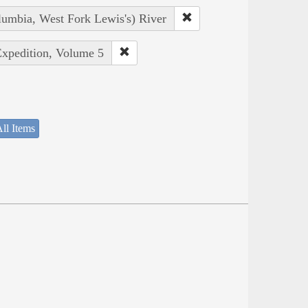
lumbia, West Fork Lewis's) River
Expedition, Volume 5
ll Items