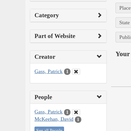
Place
Category
State
Part of Website
Publi
Your 
Creator
Gass, Patrick
1
People
Gass, Patrick
1
McKeehan, David
1
See all People