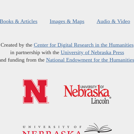
Books & Articles
Images & Maps
Audio & Video
Created by the
Center for Digital Research in the Humanities
in partnership with the
University of Nebraska Press
and funding from the
National Endowment for the Humanitie