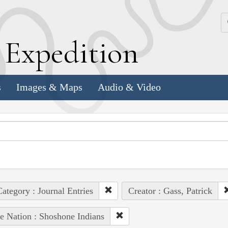
k
E
xpedition
s
Images & Maps
Audio & Video
ategory : Journal Entries
Creator : Gass, Patrick
e Nation : Shoshone Indians