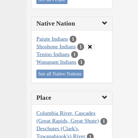
Native Nation
Paiute Indians
1
Shoshone Indians
1
Tenino Indians
1
Wanapam Indians
1
See all Native Nations
Place
Columbia River, Cascades
(Great Rapids, Great Shute)
1
Deschutes (Clark's,
Towanahiook's) River
1