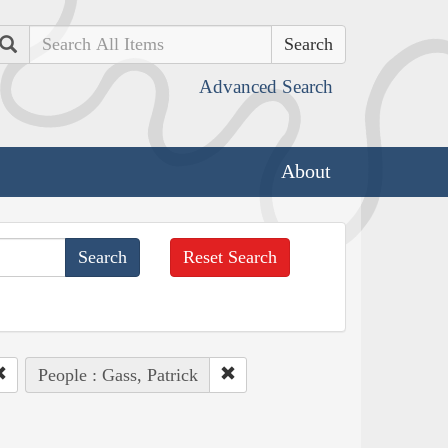
Search
Advanced Search
About
Reset Search
People : Gass, Patrick