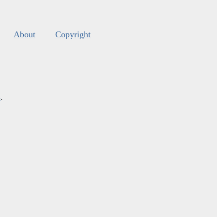
About
Copyright
s
.