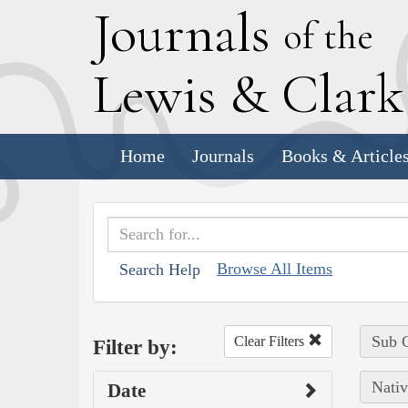
J
ournals
of the
L
ewis
&
C
lar
Home
Journals
Books & Article
Browse All Items
Search Help
Sub C
Clear Filters
Filter by:
Nativ
Date