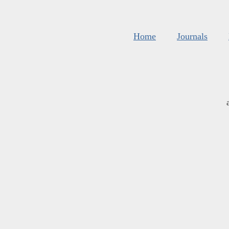
Home
Journals