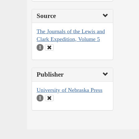
Source
The Journals of the Lewis and
Clark Expedition, Volume 5
1
Publisher
University of Nebraska Press
1