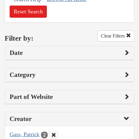
Reset Search
Clear Filters
Filter by:
Date
Category
Part of Website
Creator
Gass, Patrick
2