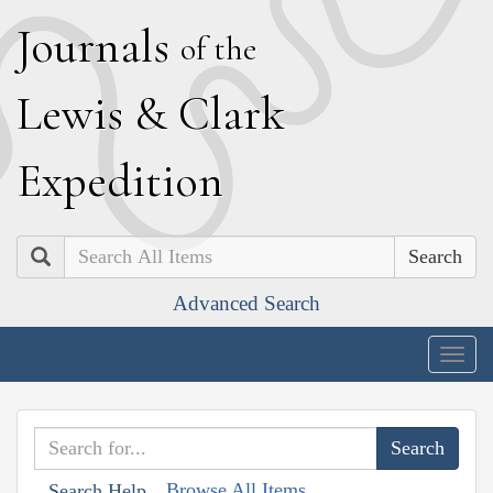
J
ournals
of the
L
ewis
&
C
lark
E
xpedition
Search
Advanced Search
Togg
navig
Browse All Items
Search Help