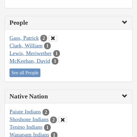
People
Gass, Patrick
2
Clark, William
1
Lewis, Meriwether
1
McKeehan, David
1
See all People
Native Nation
Paiute Indians
2
Shoshone Indians
2
Tenino Indians
1
Wanapam Indians
1