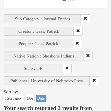
Sub Category : Journal Entries
Creator : Gass, Patrick
People : Gass, Patrick
Native Nation : Shoshone Indians
State : OR
Publisher : University of Nebraska Press
Sort by:
Relevancy
Title
Date
Your search returned 2 results from