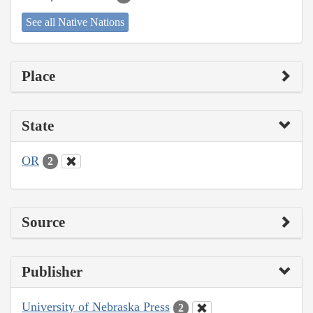
See all Native Nations
Place
State
OR
2
Source
Publisher
University of Nebraska Press
2