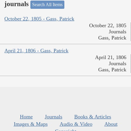
journals
Search All Items
October 22, 1805 - Gass, Patrick
October 22, 1805
Journals
Gass, Patrick
April 21, 1806 - Gass, Patrick
April 21, 1806
Journals
Gass, Patrick
Home
Journals
Books & Articles
Images & Maps
Audio & Video
About