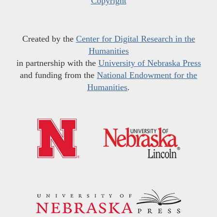
Copyright
Created by the
Center for Digital Research in the
Humanities
in partnership with the
University of Nebraska Press
and funding from the
National Endowment for the
Humanities
.