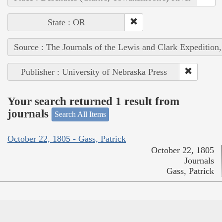
State : OR
Source : The Journals of the Lewis and Clark Expedition
Publisher : University of Nebraska Press
Your search returned 1 result from
journals
Search All Items
October 22, 1805 - Gass, Patrick
October 22, 1805
Journals
Gass, Patrick