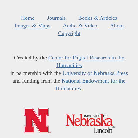
Home
Journals
Books & Articles
Images & Maps
Audio & Video
About
Copyright
Created by the
Center for Digital Research in the
Humanities
in partnership with the
University of Nebraska Press
and funding from the
National Endowment for the
Humanities
.