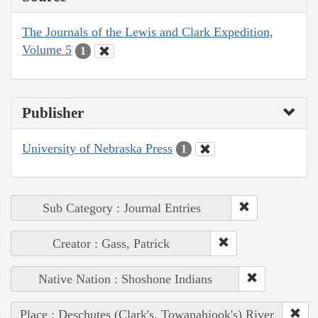
The Journals of the Lewis and Clark Expedition,
Volume 5
1
Publisher
University of Nebraska Press
1
Sub Category : Journal Entries
Creator : Gass, Patrick
Native Nation : Shoshone Indians
Place : Deschutes (Clark's, Towanahiook's) River