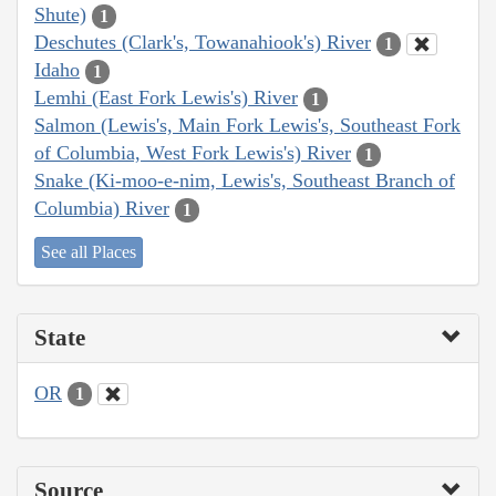
Shute)
1
Deschutes (Clark's, Towanahiook's) River
1
Idaho
1
Lemhi (East Fork Lewis's) River
1
Salmon (Lewis's, Main Fork Lewis's, Southeast Fork
of Columbia, West Fork Lewis's) River
1
Snake (Ki-moo-e-nim, Lewis's, Southeast Branch of
Columbia) River
1
See all Places
State
OR
1
Source