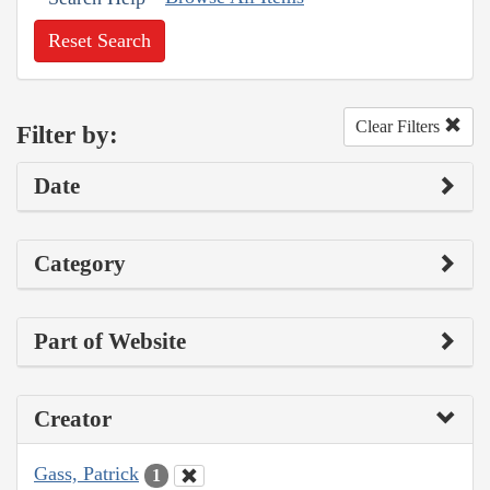
Reset Search
Clear Filters
Filter by:
Date
Category
Part of Website
Creator
Gass, Patrick
1