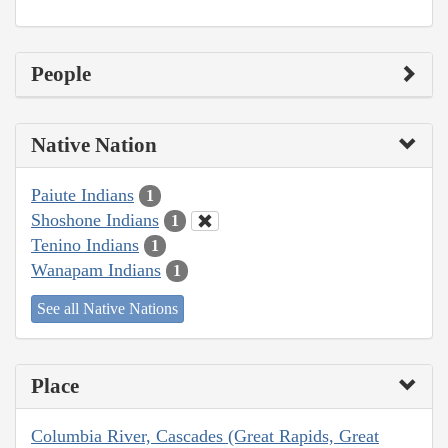
People
Native Nation
Paiute Indians
1
Shoshone Indians
1
Tenino Indians
1
Wanapam Indians
1
See all Native Nations
Place
Columbia River, Cascades (Great Rapids, Great