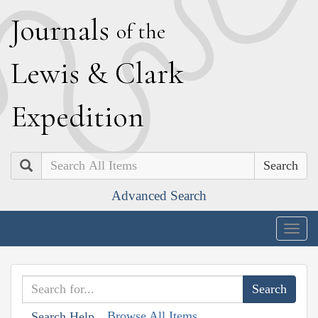
J
ournals
of the
L
ewis
&
C
lark
E
xpedition
Search
Advanced Search
Togg
navig
Browse All Items
Search Help