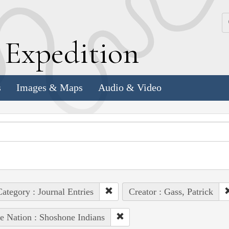
k
E
xpedition
s
Images & Maps
Audio & Video
ategory : Journal Entries
Creator : Gass, Patrick
e Nation : Shoshone Indians