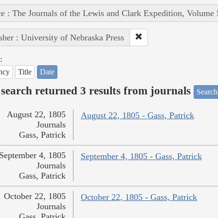
e : The Journals of the Lewis and Clark Expedition, Volume 
sher : University of Nebraska Press
:
ncy
Title
Date
search returned 3 results from journals
Search
August 22, 1805
August 22, 1805 - Gass, Patrick
Journals
Gass, Patrick
September 4, 1805
September 4, 1805 - Gass, Patrick
Journals
Gass, Patrick
October 22, 1805
October 22, 1805 - Gass, Patrick
Journals
Gass, Patrick