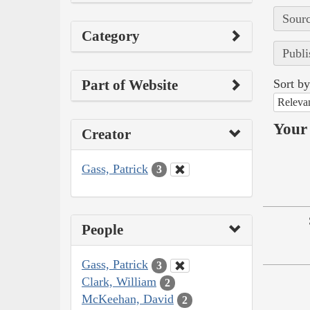
Sourc
Category
Publi
Part of Website
Sort by
Releva
Your 
Creator
Gass, Patrick
3
People
Gass, Patrick
3
Clark, William
2
McKeehan, David
2