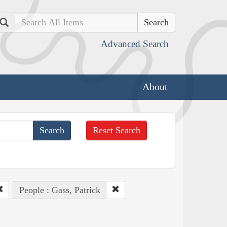
Search
Advanced Search
About
Reset Search
People : Gass, Patrick