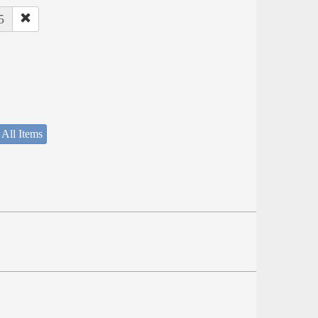
5
 All Items