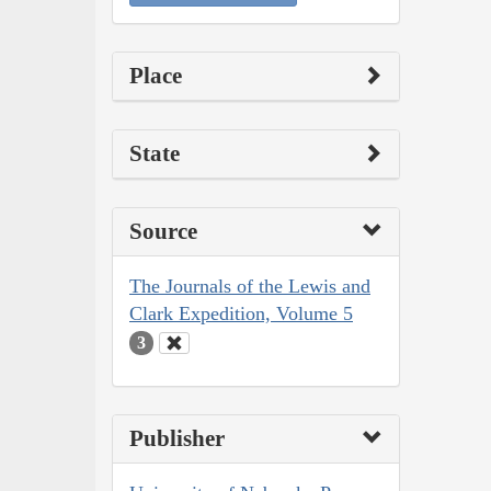
Place
State
Source
The Journals of the Lewis and
Clark Expedition, Volume 5
3
Publisher