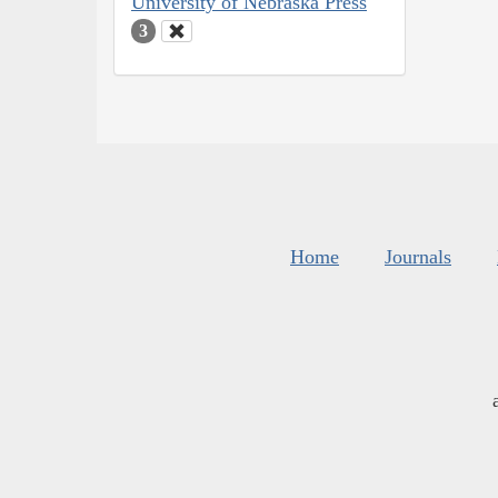
University of Nebraska Press
3
Home
Journals