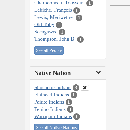
Charbonneau, Toussaint
1
Labiche, François
1
Lewis, Meriwether
1
Old Toby
1
Sacagawea
1
Thompson, John B.
1
See all People
Native Nation
Shoshone Indians
3
Flathead Indians
1
Paiute Indians
1
Tenino Indians
1
Wanapam Indians
1
See all Native Nations