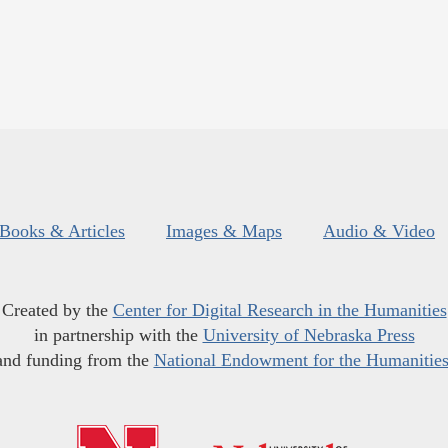
Books & Articles
Images & Maps
Audio & Video
Created by the
Center for Digital Research in the Humanities
in partnership with the
University of Nebraska Press
and funding from the
National Endowment for the Humanitie