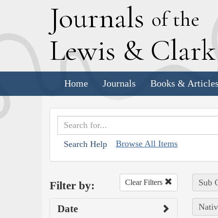
J
ournals
of the
L
ewis
&
C
lar
Home
Journals
Books & Article
Browse All Items
Search Help
Sub C
Clear Filters
Filter by:
Nativ
Date