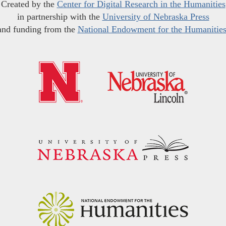
Created by the
Center for Digital Research in the Humanities
in partnership with the
University of Nebraska Press
and funding from the
National Endowment for the Humanitie