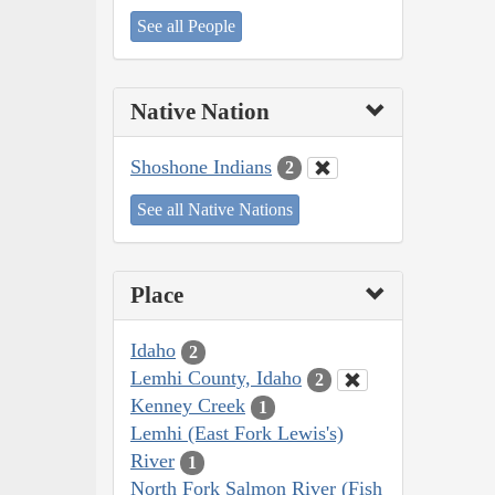
See all People
Native Nation
Shoshone Indians
2
See all Native Nations
Place
Idaho
2
Lemhi County, Idaho
2
Kenney Creek
1
Lemhi (East Fork Lewis's)
River
1
North Fork Salmon River (Fish