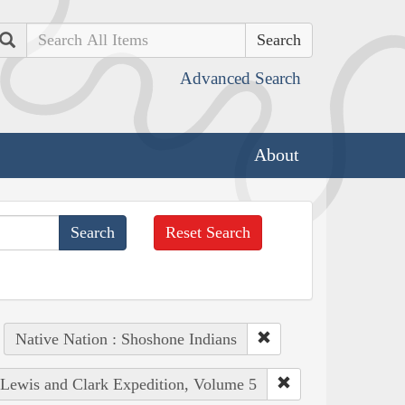
Search
Advanced Search
About
Reset Search
Native Nation : Shoshone Indians
e Lewis and Clark Expedition, Volume 5