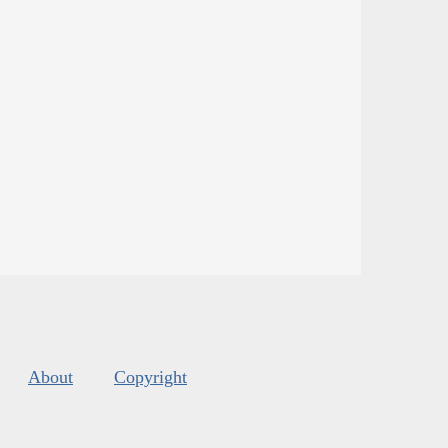
About
Copyright