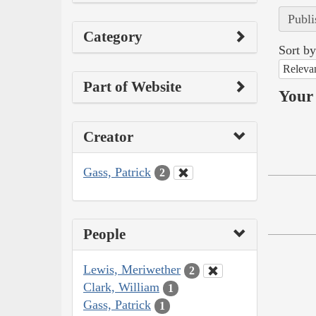
Publi
Category
Sort by
Releva
Part of Website
Your 
Creator
Gass, Patrick
2
People
Lewis, Meriwether
2
Clark, William
1
Gass, Patrick
1