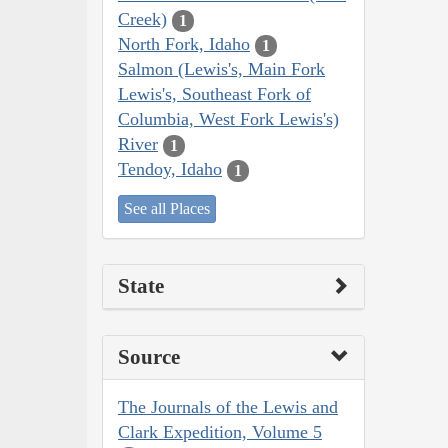
Creek)
1
North Fork, Idaho
1
Salmon (Lewis's, Main Fork
Lewis's, Southeast Fork of
Columbia, West Fork Lewis's)
River
1
Tendoy, Idaho
1
See all Places
State
Source
The Journals of the Lewis and
Clark Expedition, Volume 5