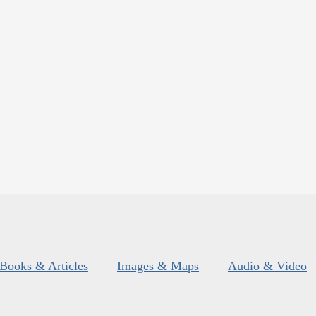
Books & Articles
Images & Maps
Audio & Video