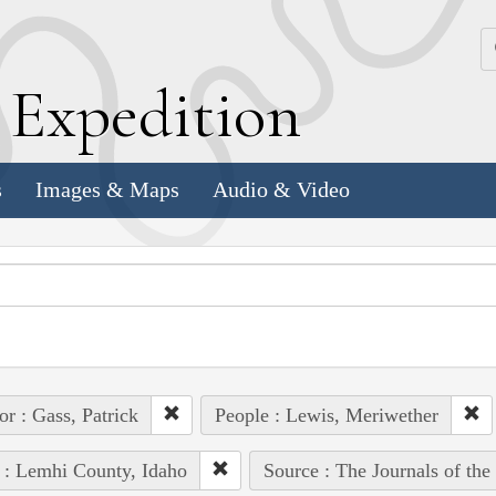
k
E
xpedition
s
Images & Maps
Audio & Video
or : Gass, Patrick
People : Lewis, Meriwether
 : Lemhi County, Idaho
Source : The Journals of th