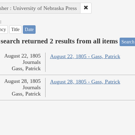
sher : University of Nebraska Press
:
ncy
Title
Date
search returned 2 results from all items
Search
August 22, 1805
August 22, 1805 - Gass, Patrick
Journals
Gass, Patrick
August 28, 1805
August 28, 1805 - Gass, Patrick
Journals
Gass, Patrick