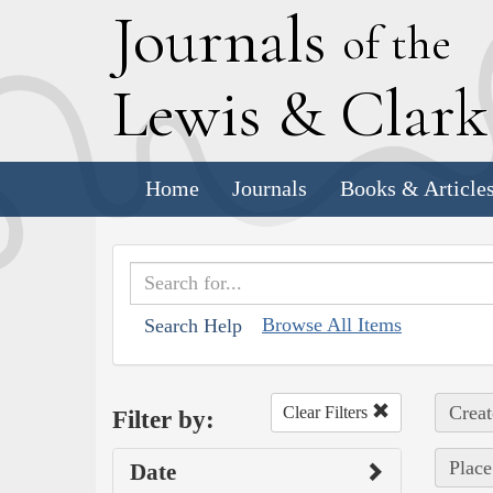
J
ournals
of the
L
ewis
&
C
lar
Home
Journals
Books & Article
Browse All Items
Search Help
Creat
Clear Filters
Filter by:
Place
Date