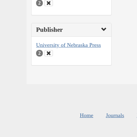
2
Publisher
University of Nebraska Press
2
Home
Journals