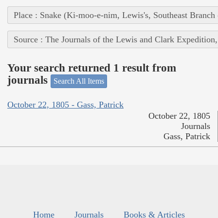
Place : Snake (Ki-moo-e-nim, Lewis's, Southeast Branch
Source : The Journals of the Lewis and Clark Expedition
Your search returned 1 result from
journals
Search All Items
October 22, 1805 - Gass, Patrick
October 22, 1805
Journals
Gass, Patrick
Home
Journals
Books & Articles