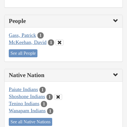
People
Gass, Patrick
1
McKeehan, David
1
See all People
Native Nation
Paiute Indians
1
Shoshone Indians
1
Tenino Indians
1
Wanapam Indians
1
See all Native Nations