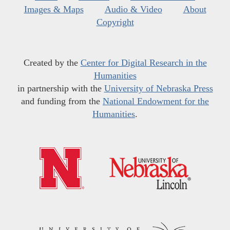
Images & Maps
Audio & Video
About
Copyright
Created by the
Center for Digital Research in the
Humanities
in partnership with the
University of Nebraska Press
and funding from the
National Endowment for the
Humanities
.