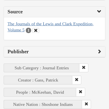
Source
The Journals of the Lewis and Clark Expedition,
Volume 5
1
Publisher
Sub Category : Journal Entries
Creator : Gass, Patrick
People : McKeehan, David
Native Nation : Shoshone Indians