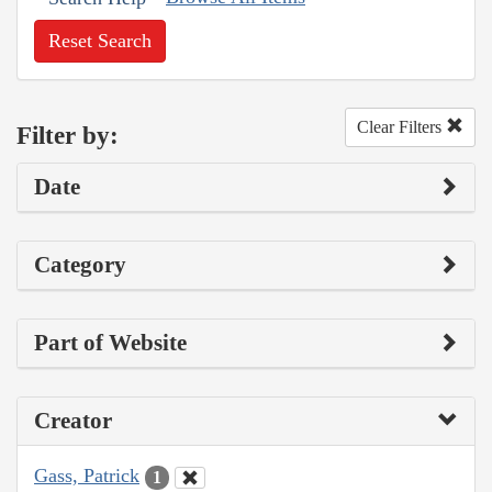
Reset Search
Clear Filters
Filter by:
Date
Category
Part of Website
Creator
Gass, Patrick
1