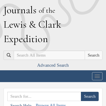
J
ournals
of the
L
ewis
&
C
lark
E
xpedition
Search
Advanced Search
Togg
navig
Browse All Items
Search Help