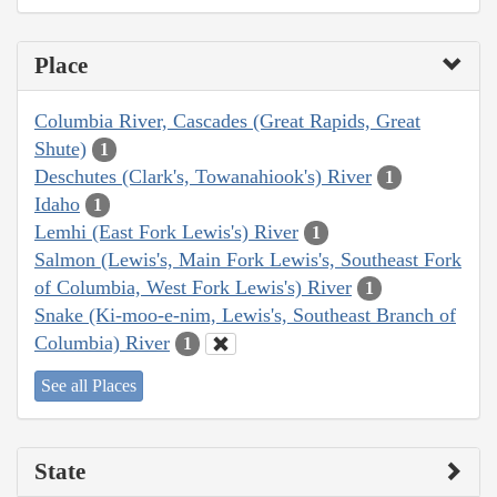
Place
Columbia River, Cascades (Great Rapids, Great
Shute)
1
Deschutes (Clark's, Towanahiook's) River
1
Idaho
1
Lemhi (East Fork Lewis's) River
1
Salmon (Lewis's, Main Fork Lewis's, Southeast Fork
of Columbia, West Fork Lewis's) River
1
Snake (Ki-moo-e-nim, Lewis's, Southeast Branch of
Columbia) River
1
See all Places
State