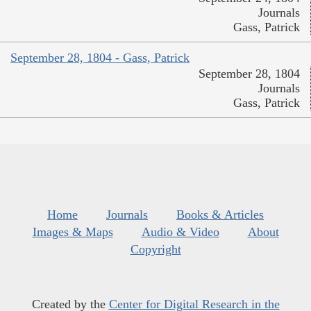
Journals
Gass, Patrick
September 28, 1804 - Gass, Patrick
September 28, 1804
Journals
Gass, Patrick
Home
Journals
Books & Articles
Images & Maps
Audio & Video
About
Copyright
Created by the
Center for Digital Research in the