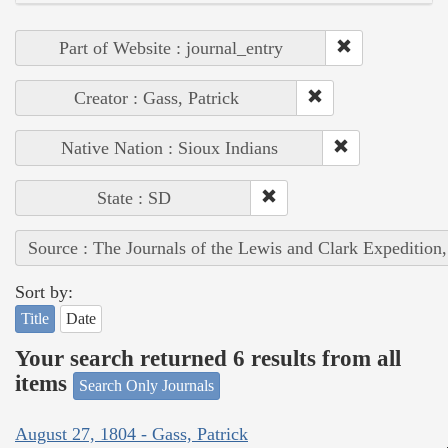
Part of Website : journal_entry
Creator : Gass, Patrick
Native Nation : Sioux Indians
State : SD
Source : The Journals of the Lewis and Clark Expedition
Sort by:
Title
Date
Your search returned 6 results from all
items
Search Only Journals
August 27, 1804 - Gass, Patrick