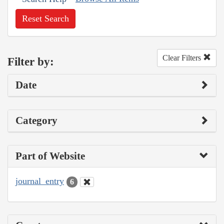
Reset Search
Clear Filters
Filter by:
Date
Category
Part of Website
journal_entry
6