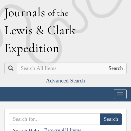
J
ournals
of the
L
ewis
&
C
lark
E
xpedition
Search
Advanced Search
Togg
navig
Browse All Items
Search Help