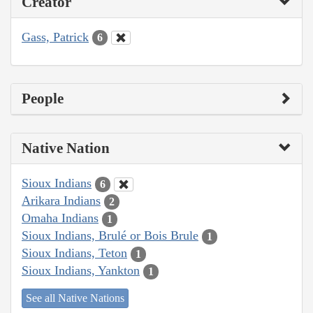
Creator
Gass, Patrick
6
People
Native Nation
Sioux Indians
6
Arikara Indians
2
Omaha Indians
1
Sioux Indians, Brulé or Bois Brule
1
Sioux Indians, Teton
1
Sioux Indians, Yankton
1
See all Native Nations