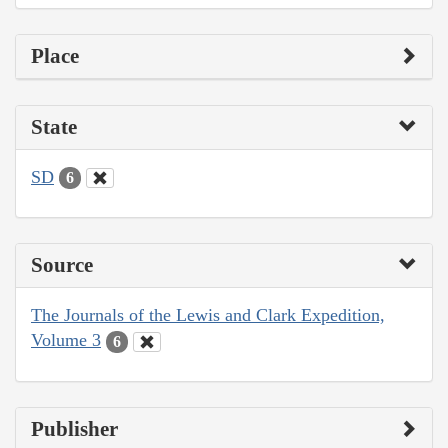
Place
State
SD
6
Source
The Journals of the Lewis and Clark Expedition,
Volume 3
6
Publisher