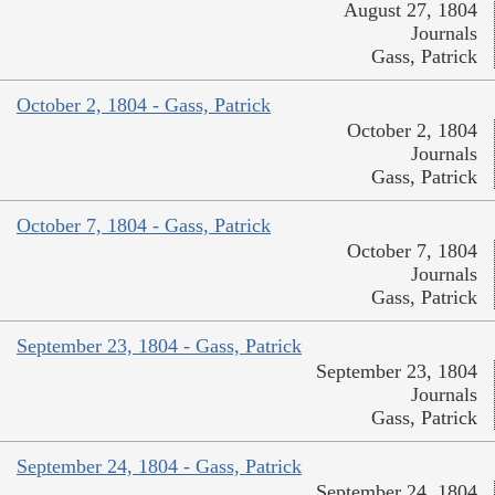
August 27, 1804
Journals
Gass, Patrick
October 2, 1804 - Gass, Patrick
October 2, 1804
Journals
Gass, Patrick
October 7, 1804 - Gass, Patrick
October 7, 1804
Journals
Gass, Patrick
September 23, 1804 - Gass, Patrick
September 23, 1804
Journals
Gass, Patrick
September 24, 1804 - Gass, Patrick
September 24, 1804