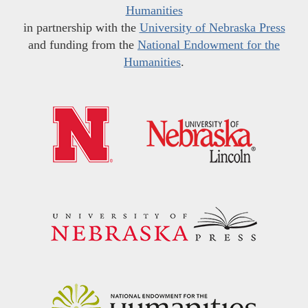
Humanities
in partnership with the
University of Nebraska Press
and funding from the
National Endowment for the
Humanities
.