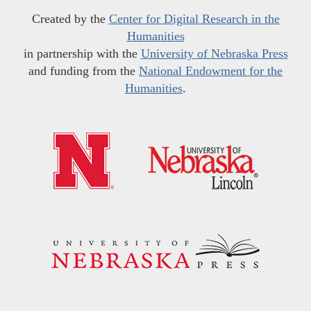
Created by the
Center for Digital Research in the
Humanities
in partnership with the
University of Nebraska Press
and funding from the
National Endowment for the
Humanities
.