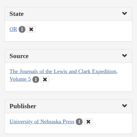
State
OR
1
Source
The Journals of the Lewis and Clark Expedition,
Volume 5
1
Publisher
University of Nebraska Press
1