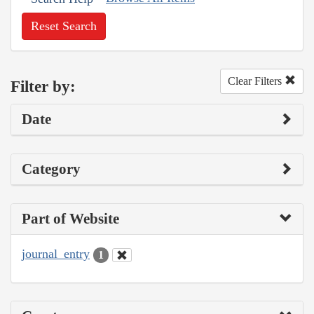
Reset Search
Clear Filters
Filter by:
Date
Category
Part of Website
journal_entry
1