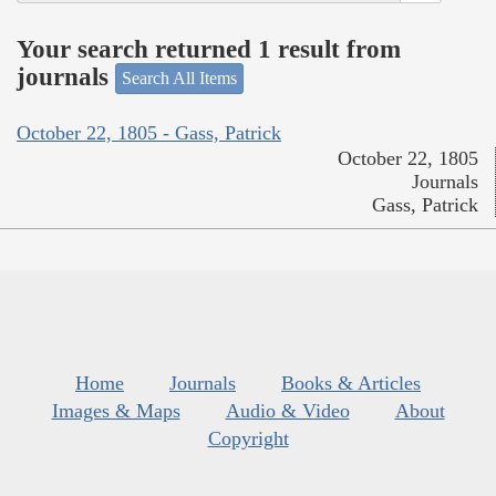
Your search returned 1 result from
journals
Search All Items
October 22, 1805 - Gass, Patrick
October 22, 1805
Journals
Gass, Patrick
Home
Journals
Books & Articles
Images & Maps
Audio & Video
About
Copyright