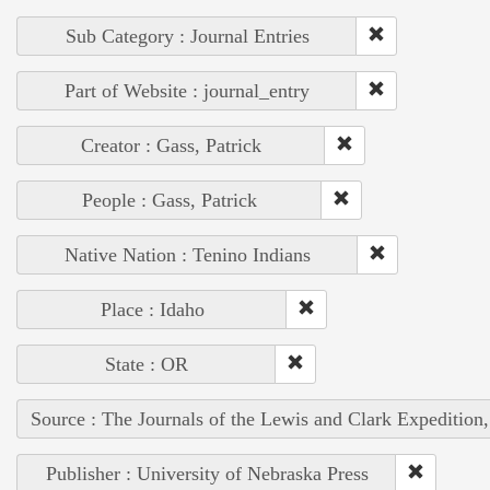
Sub Category : Journal Entries
Part of Website : journal_entry
Creator : Gass, Patrick
People : Gass, Patrick
Native Nation : Tenino Indians
Place : Idaho
State : OR
Source : The Journals of the Lewis and Clark Expedition
Publisher : University of Nebraska Press