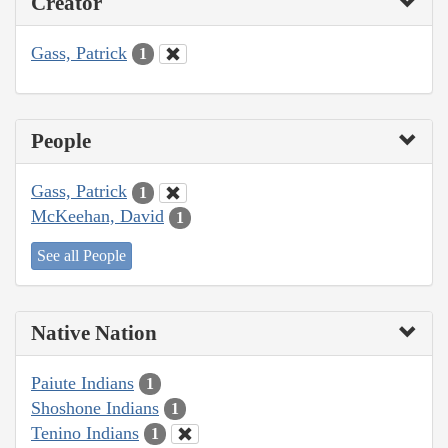
Creator
Gass, Patrick
1
People
Gass, Patrick
1
McKeehan, David
1
See all People
Native Nation
Paiute Indians
1
Shoshone Indians
1
Tenino Indians
1