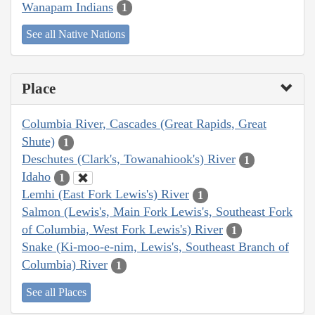
Wanapam Indians
1
See all Native Nations
Place
Columbia River, Cascades (Great Rapids, Great
Shute)
1
Deschutes (Clark's, Towanahiook's) River
1
Idaho
1
Lemhi (East Fork Lewis's) River
1
Salmon (Lewis's, Main Fork Lewis's, Southeast Fork
of Columbia, West Fork Lewis's) River
1
Snake (Ki-moo-e-nim, Lewis's, Southeast Branch of
Columbia) River
1
See all Places