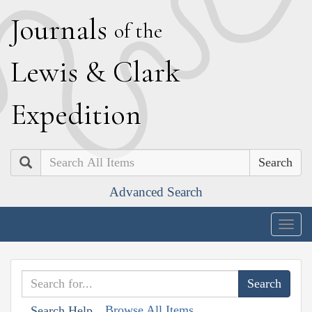
J
ournals
of the
L
ewis
&
C
lark
E
xpedition
Search
Advanced Search
Togg
navig
Browse All Items
Search Help