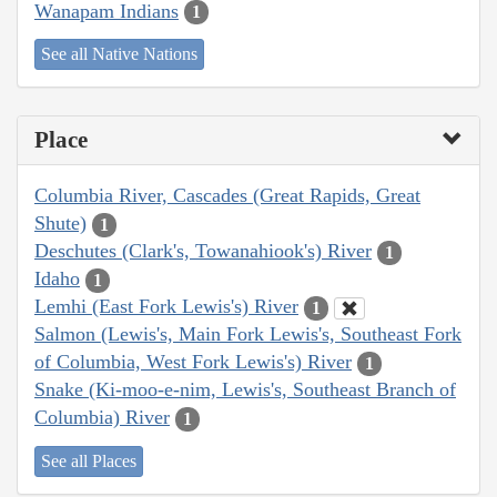
Wanapam Indians
1
See all Native Nations
Place
Columbia River, Cascades (Great Rapids, Great
Shute)
1
Deschutes (Clark's, Towanahiook's) River
1
Idaho
1
Lemhi (East Fork Lewis's) River
1
Salmon (Lewis's, Main Fork Lewis's, Southeast Fork
of Columbia, West Fork Lewis's) River
1
Snake (Ki-moo-e-nim, Lewis's, Southeast Branch of
Columbia) River
1
See all Places