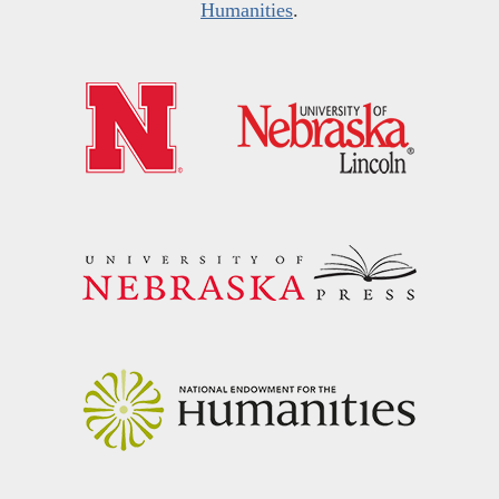
Humanities
.