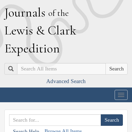
J
ournals
of the
L
ewis
&
C
lark
E
xpedition
Search
Advanced Search
Togg
navig
Browse All Items
Search Help