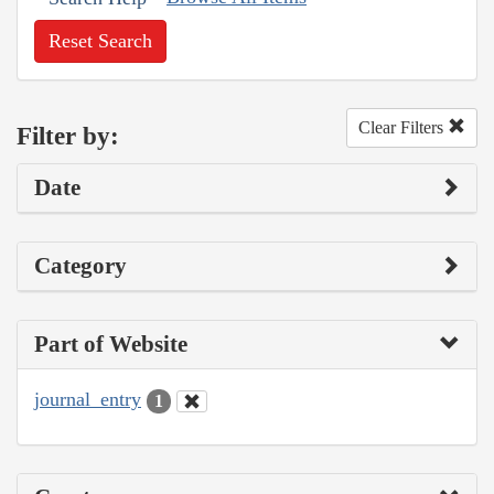
Reset Search
Clear Filters
Filter by:
Date
Category
Part of Website
journal_entry
1