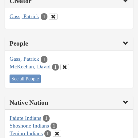
Creator
Gass, Patrick
1
People
Gass, Patrick
1
McKeehan, David
1
See all People
Native Nation
Paiute Indians
1
Shoshone Indians
1
Tenino Indians
1