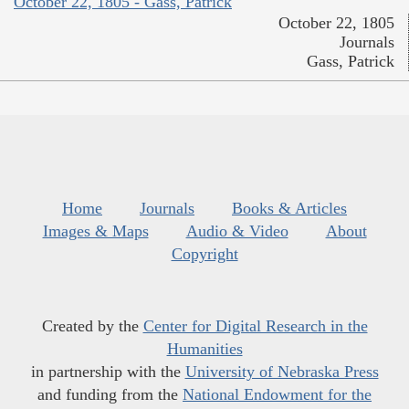
October 22, 1805 - Gass, Patrick
October 22, 1805
Journals
Gass, Patrick
Home
Journals
Books & Articles
Images & Maps
Audio & Video
About
Copyright
Created by the
Center for Digital Research in the
Humanities
in partnership with the
University of Nebraska Press
and funding from the
National Endowment for the