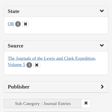
State
OR
1
Source
The Journals of the Lewis and Clark Expedition,
Volume 5
1
Publisher
Sub Category : Journal Entries