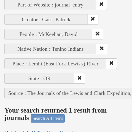
Part of Website : journal_entry
Creator : Gass, Patrick
People : McKeehan, David
Native Nation : Tenino Indians
Place : Lemhi (East Fork Lewis's) River
State : OR
Source : The Journals of the Lewis and Clark Expedition
Your search returned 1 result from
journals
Search All Items