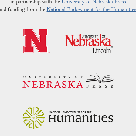
in partnership with the
University of Nebraska Press
and funding from the
National Endowment for the Humanitie