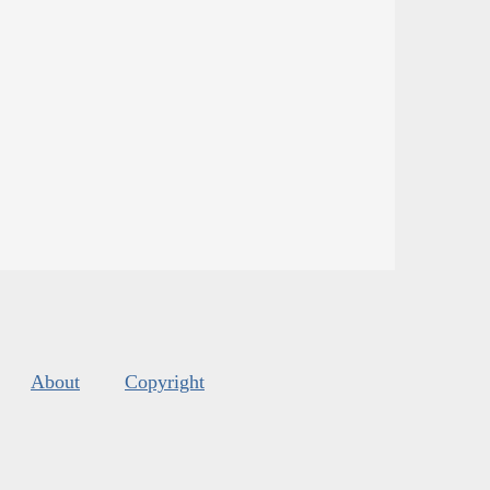
About
Copyright