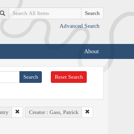
Search
Advanced Search
About
Reset Search
ntry
Creator : Gass, Patrick