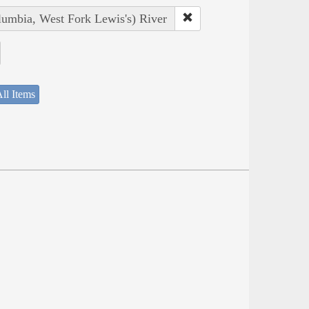
lumbia, West Fork Lewis's) River
ll Items