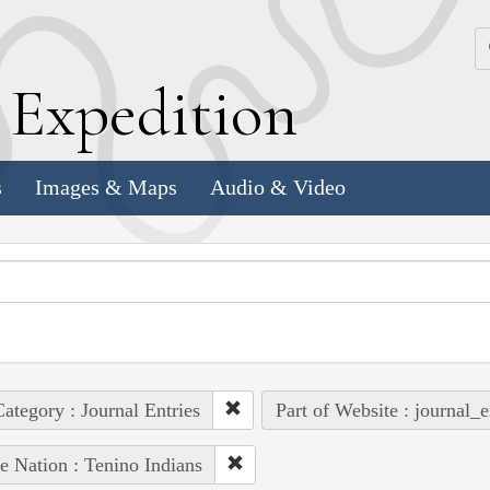
k
E
xpedition
s
Images & Maps
Audio & Video
ategory : Journal Entries
Part of Website : journal_e
e Nation : Tenino Indians