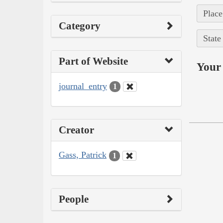
Place
Category
State
Part of Website
Your 
journal_entry
1
Creator
Gass, Patrick
1
People