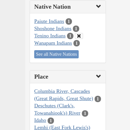
Native Nation
Paiute Indians
1
Shoshone Indians
1
Tenino Indians
1
Wanapam Indians
1
See all Native Nations
Place
Columbia River, Cascades
(Great Rapids, Great Shute)
1
Deschutes (Clark's,
Towanahiook's) River
1
Idaho
1
Lemhi (East Fork Lewis's)