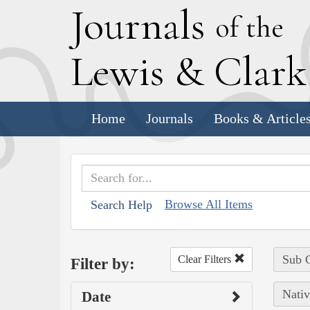
J
ournals
of the
L
ewis
&
C
lar
Home
Journals
Books & Article
Browse All Items
Search Help
Sub C
Clear Filters
Filter by:
Nativ
Date