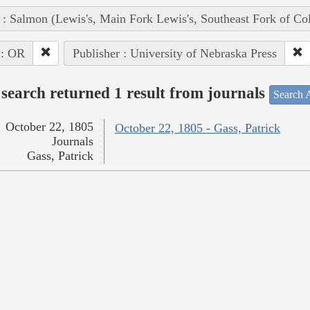
 : Salmon (Lewis's, Main Fork Lewis's, Southeast Fork of Co
 : OR
Publisher : University of Nebraska Press
search returned 1 result from journals
Search A
October 22, 1805
October 22, 1805 - Gass, Patrick
Journals
Gass, Patrick