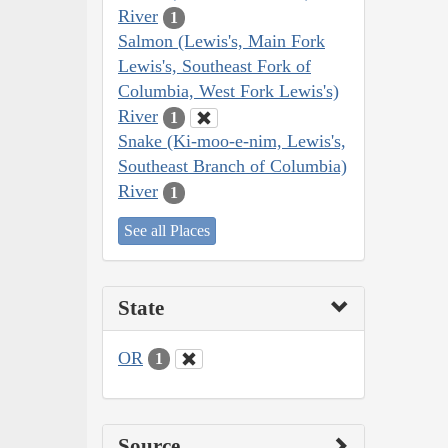
River
1
Salmon (Lewis's, Main Fork
Lewis's, Southeast Fork of
Columbia, West Fork Lewis's)
River
1
Snake (Ki-moo-e-nim, Lewis's,
Southeast Branch of Columbia)
River
1
See all Places
State
OR
1
Source