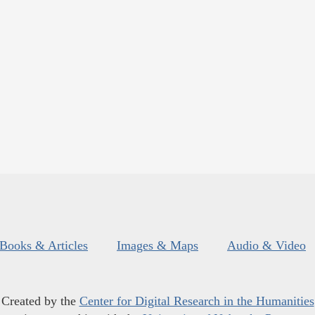
Books & Articles
Images & Maps
Audio & Video
Created by the
Center for Digital Research in the Humanities