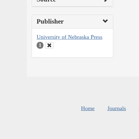
Publisher
University of Nebraska Press
1
Home
Journals