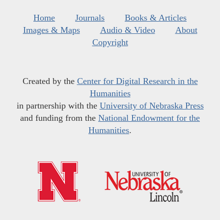
Home
Journals
Books & Articles
Images & Maps
Audio & Video
About
Copyright
Created by the
Center for Digital Research in the
Humanities
in partnership with the
University of Nebraska Press
and funding from the
National Endowment for the
Humanities
.