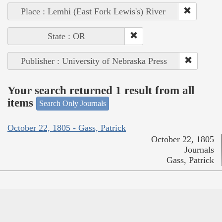
Place : Lemhi (East Fork Lewis's) River
State : OR
Publisher : University of Nebraska Press
Your search returned 1 result from all
items
Search Only Journals
October 22, 1805 - Gass, Patrick
October 22, 1805
Journals
Gass, Patrick