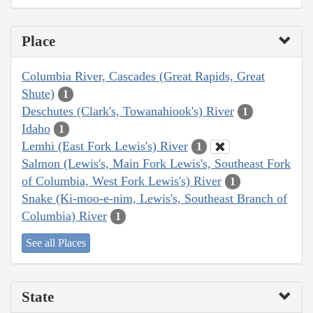
Place
Columbia River, Cascades (Great Rapids, Great
Shute)
1
Deschutes (Clark's, Towanahiook's) River
1
Idaho
1
Lemhi (East Fork Lewis's) River
1
Salmon (Lewis's, Main Fork Lewis's, Southeast Fork
of Columbia, West Fork Lewis's) River
1
Snake (Ki-moo-e-nim, Lewis's, Southeast Branch of
Columbia) River
1
See all Places
State