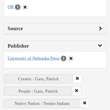
OR
1
Source
Publisher
University of Nebraska Press
1
Creator : Gass, Patrick
People : Gass, Patrick
Native Nation : Tenino Indians