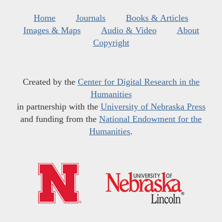
Home
Journals
Books & Articles
Images & Maps
Audio & Video
About
Copyright
Created by the
Center for Digital Research in the
Humanities
in partnership with the
University of Nebraska Press
and funding from the
National Endowment for the
Humanities
.