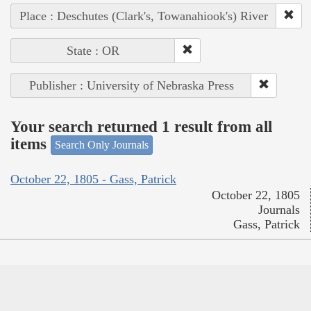
Place : Deschutes (Clark's, Towanahiook's) River
State : OR
Publisher : University of Nebraska Press
Your search returned 1 result from all
items
Search Only Journals
October 22, 1805 - Gass, Patrick
October 22, 1805
Journals
Gass, Patrick