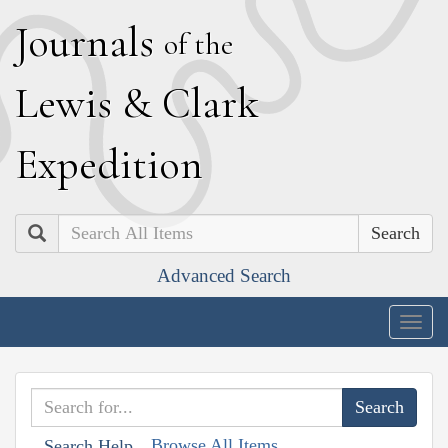
J
ournals
of the
L
ewis
&
C
lark
E
xpedition
Search
Advanced Search
Togg
navig
Browse All Items
Search Help