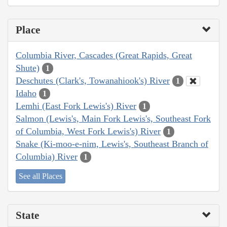
Place
Columbia River, Cascades (Great Rapids, Great
Shute)
1
Deschutes (Clark's, Towanahiook's) River
1
Idaho
1
Lemhi (East Fork Lewis's) River
1
Salmon (Lewis's, Main Fork Lewis's, Southeast Fork
of Columbia, West Fork Lewis's) River
1
Snake (Ki-moo-e-nim, Lewis's, Southeast Branch of
Columbia) River
1
See all Places
State