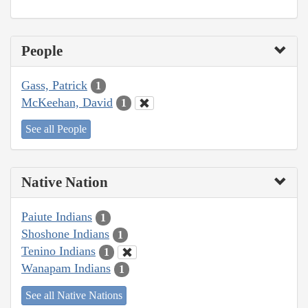
People
Gass, Patrick
1
McKeehan, David
1
See all People
Native Nation
Paiute Indians
1
Shoshone Indians
1
Tenino Indians
1
Wanapam Indians
1
See all Native Nations