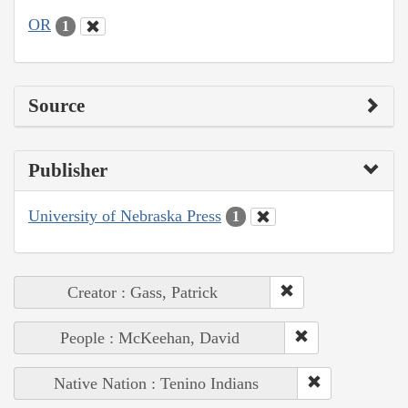
OR
1
Source
Publisher
University of Nebraska Press
1
Creator : Gass, Patrick
People : McKeehan, David
Native Nation : Tenino Indians