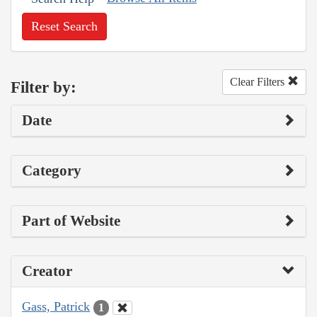
Reset Search
Clear Filters
Filter by:
Date
Category
Part of Website
Creator
Gass, Patrick
1