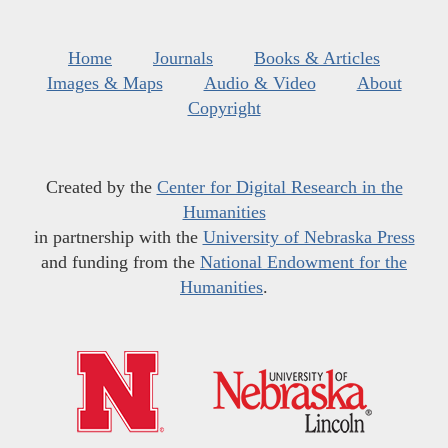
Home
Journals
Books & Articles
Images & Maps
Audio & Video
About
Copyright
Created by the
Center for Digital Research in the
Humanities
in partnership with the
University of Nebraska Press
and funding from the
National Endowment for the
Humanities
.