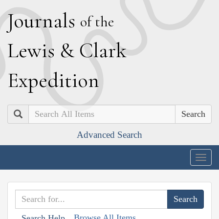
J
ournals
of the
L
ewis
&
C
lark
E
xpedition
Search
Advanced Search
Togg
navig
Browse All Items
Search Help