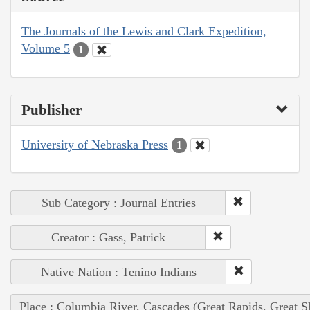
The Journals of the Lewis and Clark Expedition,
Volume 5
1
Publisher
University of Nebraska Press
1
Sub Category : Journal Entries
Creator : Gass, Patrick
Native Nation : Tenino Indians
Place : Columbia River, Cascades (Great Rapids, Great S