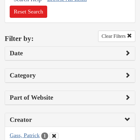
Reset Search
Clear Filters
Filter by:
Date
Category
Part of Website
Creator
Gass, Patrick
1