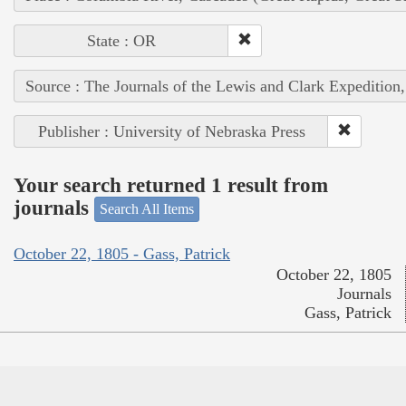
State : OR
Source : The Journals of the Lewis and Clark Expedition
Publisher : University of Nebraska Press
Your search returned 1 result from
journals
Search All Items
October 22, 1805 - Gass, Patrick
October 22, 1805
Journals
Gass, Patrick