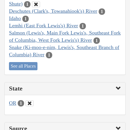
Shute)
1
Deschutes (Clark's, Towanahiook's) River
1
Idaho
1
Lemhi (East Fork Lewis's) River
1
Salmon (Lewis's, Main Fork Lewis's, Southeast Fork
of Columbia, West Fork Lewis's) River
1
Snake (Ki-moo-e-nim, Lewis's, Southeast Branch of
Columbia) River
1
See all Places
State
OR
1
Source