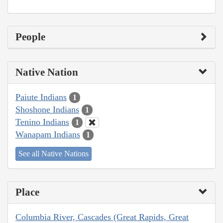
People
Native Nation
Paiute Indians
1
Shoshone Indians
1
Tenino Indians
1
Wanapam Indians
1
See all Native Nations
Place
Columbia River, Cascades (Great Rapids, Great